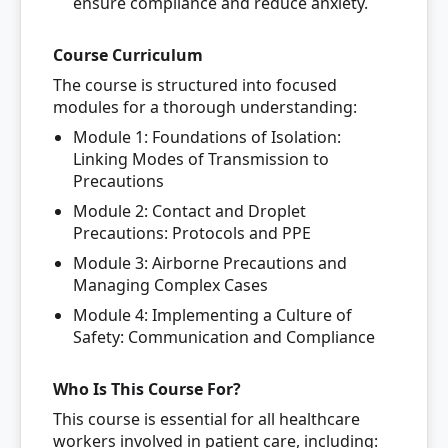
ensure compliance and reduce anxiety.
Course Curriculum
The course is structured into focused
modules for a thorough understanding:
Module 1: Foundations of Isolation:
Linking Modes of Transmission to
Precautions
Module 2: Contact and Droplet
Precautions: Protocols and PPE
Module 3: Airborne Precautions and
Managing Complex Cases
Module 4: Implementing a Culture of
Safety: Communication and Compliance
Who Is This Course For?
This course is essential for all healthcare
workers involved in patient care, including: