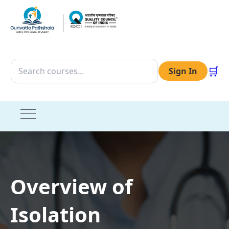
🛒
Sign In
Overview of
Isolation