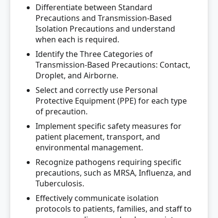
Differentiate between Standard
Precautions and Transmission-Based
Isolation Precautions and understand
when each is required.
Identify the Three Categories of
Transmission-Based Precautions: Contact,
Droplet, and Airborne.
Select and correctly use Personal
Protective Equipment (PPE) for each type
of precaution.
Implement specific safety measures for
patient placement, transport, and
environmental management.
Recognize pathogens requiring specific
precautions, such as MRSA, Influenza, and
Tuberculosis.
Effectively communicate isolation
protocols to patients, families, and staff to