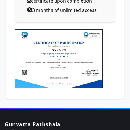
certificate upon completion
3 months of unlimited access
Gunvatta Pathshala