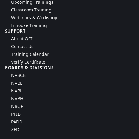
Upcoming Trainings
Classroom Training
Webinars & Workshop
Inhouse Training
SUPPORT
About QCI
Contact Us
Training Calendar
Verify Certificate
BOARDS & DIVISIONS
NABCB
NABET
NABL
NABH
NBQP
PPID
PADD
ZED