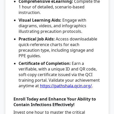
Comprehensive eLearning:
Complete the
1 hour of detailed, scenario-based
instruction.
Visual Learning Aids:
Engage with
diagrams, videos, and infographics
illustrating precaution protocols.
Practical Job Aids:
Access downloadable
quick-reference charts for each
precaution type, including signage and
PPE guides.
Certificate of Completion:
Earn a
verifiable, with a unique ID and QR code,
soft-copy certificate issued via the QCI
training portal. Validate your achievement
anytime at
https://pathshala.qcin.org/
.
Enroll Today and Enhance Your Ability to
Contain Infections Effectively!
Invest one hour to master the critical