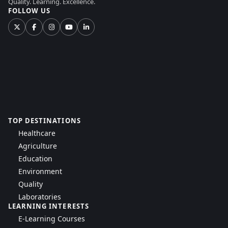
Quality. Learning. Excellence.
FOLLOW US
TOP DESTINATIONS
Healthcare
Agriculture
Education
Environment
Quality
Laboratories
LEARNING INTERESTS
E-Learning Courses