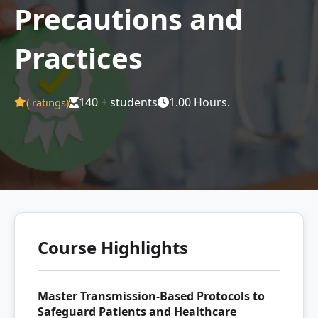
Precautions and
Practices
140 + students
1.00 Hours.
(
ratings)
Course Highlights
Master Transmission-Based Protocols to
Safeguard Patients and Healthcare