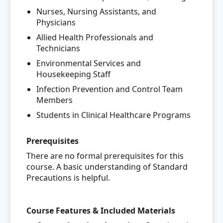
Nurses, Nursing Assistants, and
Physicians
Allied Health Professionals and
Technicians
Environmental Services and
Housekeeping Staff
Infection Prevention and Control Team
Members
Students in Clinical Healthcare Programs
Prerequisites
There are no formal prerequisites for this
course. A basic understanding of Standard
Precautions is helpful.
Course Features & Included Materials