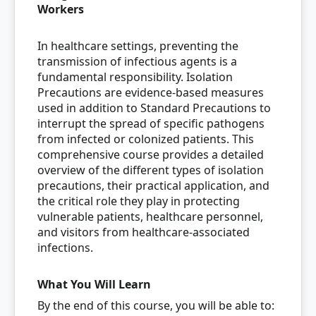
Workers
In healthcare settings, preventing the
transmission of infectious agents is a
fundamental responsibility. Isolation
Precautions are evidence-based measures
used in addition to Standard Precautions to
interrupt the spread of specific pathogens
from infected or colonized patients. This
comprehensive course provides a detailed
overview of the different types of isolation
precautions, their practical application, and
the critical role they play in protecting
vulnerable patients, healthcare personnel,
and visitors from healthcare-associated
infections.
What You Will Learn
By the end of this course, you will be able to: