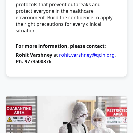
protocols that prevent outbreaks and
protect everyone in the healthcare
environment. Build the confidence to apply
the right precautions for every clinical
situation.
For more information, please contact:
Rohit Varshney
at
rohit.varshney@qcin.org
,
Ph. 9773500376