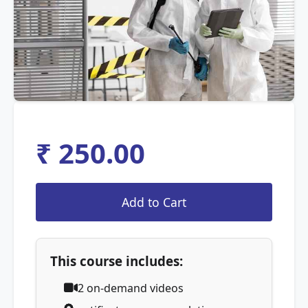
₹ 250.00
This course includes:
2
on-demand videos