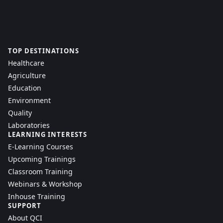
TOP DESTINATIONS
Healthcare
Agriculture
Education
Environment
Quality
Laboratories
LEARNING INTERESTS
E-Learning Courses
Upcoming Trainings
Classroom Training
Webinars & Workshop
Inhouse Training
SUPPORT
About QCI