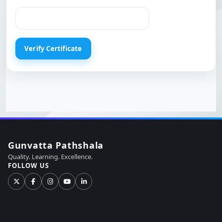
Gunvatta Pathshala
Quality. Learning. Excellence.
FOLLOW US