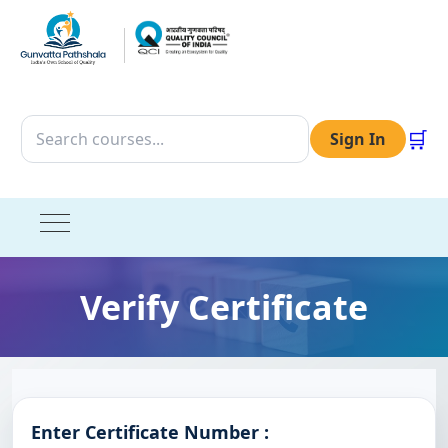
🛒
Sign In
Verify Certificate
Enter Certificate Number :