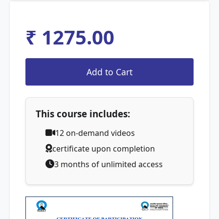
₹ 1275.00
This course includes:
12
on-demand videos
certificate upon completion
3 months of unlimited access