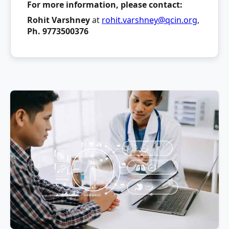
For more information, please contact:
Rohit Varshney
at
rohit.varshney@qcin.org
,
Ph. 9773500376