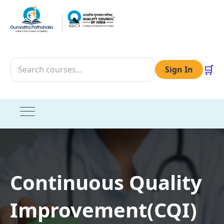
🛒
Sign In
Continuous Quality
Improvement(CQI)