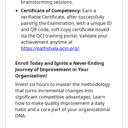
brainstorming sessions.
Certificate of Competency
:
Earn a
verifiable Certificate, after successfully
passing the Examination, with a unique ID
and QR code, soft-copy certificate issued
via the QCI training portal. Validate your
achievement anytime at
https://pathshala.qcin.org/
.
Enroll Today and Ignite a Never-Ending
Journey of Improvement in Your
Organization!
Invest six hours to master the methodology
that turns incremental changes into
significant competitive advantages. Learn
how to make quality improvement a daily
habit and a core part of your organizational
DNA.