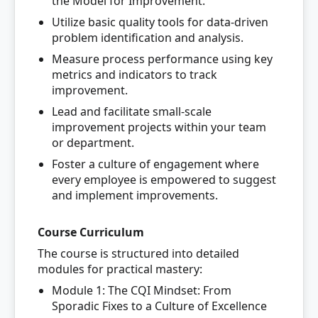
the Model for Improvement.
Utilize basic quality tools for data-driven
problem identification and analysis.
Measure process performance using key
metrics and indicators to track
improvement.
Lead and facilitate small-scale
improvement projects within your team
or department.
Foster a culture of engagement where
every employee is empowered to suggest
and implement improvements.
Course Curriculum
The course is structured into detailed
modules for practical mastery:
Module 1: The CQI Mindset: From
Sporadic Fixes to a Culture of Excellence