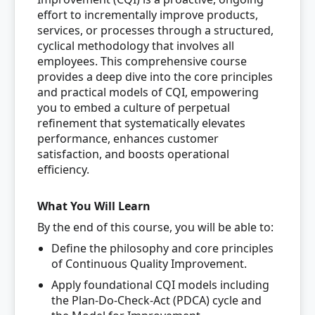
effort to incrementally improve products,
services, or processes through a structured,
cyclical methodology that involves all
employees. This comprehensive course
provides a deep dive into the core principles
and practical models of CQI, empowering
you to embed a culture of perpetual
refinement that systematically elevates
performance, enhances customer
satisfaction, and boosts operational
efficiency.
What You Will Learn
By the end of this course, you will be able to:
Define the philosophy and core principles
of Continuous Quality Improvement.
Apply foundational CQI models including
the Plan-Do-Check-Act (PDCA) cycle and