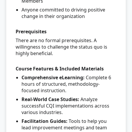
Members
Anyone committed to driving positive
change in their organization
Prerequisites
There are no formal prerequisites. A
willingness to challenge the status quo is
highly beneficial.
Course Features & Included Materials
Comprehensive eLearning:
Complete 6
hours of structured, methodology-
focused instruction.
Real-World Case Studies:
Analyze
successful CQI implementations across
various industries.
Facilitation Guides:
Tools to help you
lead improvement meetings and team