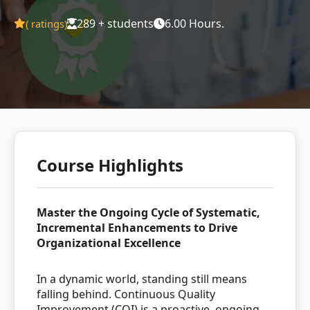
289 + students
6.00 Hours.
(
ratings)
Course Highlights
Master the Ongoing Cycle of Systematic,
Incremental Enhancements to Drive
Organizational Excellence
In a dynamic world, standing still means
falling behind. Continuous Quality
Improvement (CQI) is a proactive, ongoing