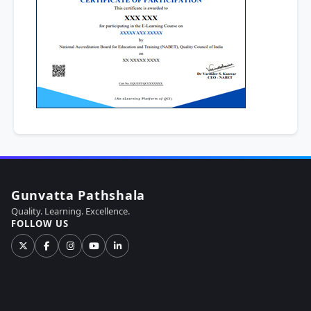
Gunvatta Pathshala
Quality. Learning. Excellence.
FOLLOW US