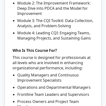
Module 2: The Improvement Framework:
Deep Dive into PDCA and the Model for
Improvement
Module 3: The CQI Toolkit: Data Collection,
Analysis, and Problem-Solving
Module 4: Leading CQI: Engaging Teams,
Managing Projects, and Sustaining Gains
Who Is This Course For?
This course is designed for professionals at
all levels who are involved in enhancing
organizational performance, including:
Quality Managers and Continuous
Improvement Specialists
Operations and Departmental Managers
Frontline Team Leaders and Supervisors
Process Owners and Project Team