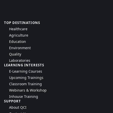
TOP DESTINATIONS
Healthcare
Agriculture
Education
Environment
Quality
Laboratories
LEARNING INTERESTS
E-Learning Courses
Upcoming Trainings
Classroom Training
Webinars & Workshop
Inhouse Training
SUPPORT
About QCI