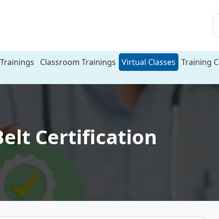
Trainings
Classroom Trainings
Virtual Classes
Training 
elt Certification