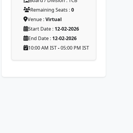
Board / Division : TCB
Remaining Seats :
0
Venue :
Virtual
Start Date :
12-02-2026
End Date :
12-02-2026
10:00 AM IST
-
05:00 PM IST