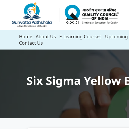
Home
About Us
E-Learning Courses
Upcoming 
Contact Us
Six Sigma Yellow B