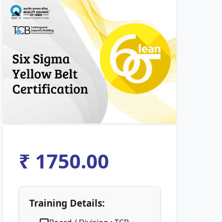
₹ 1750.00
Training Details: