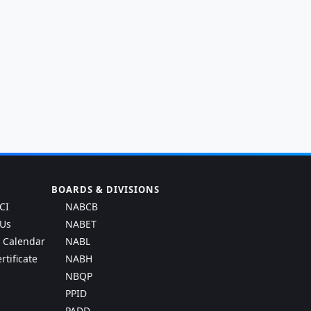
BOARDS & DIVISIONS
CI
NABCB
 Us
NABET
g Calendar
NABL
rtificate
NABH
NBQP
PPID
PADD