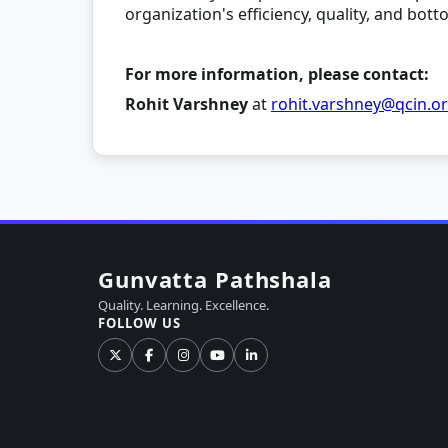
organization's efficiency, quality, and bott
For more information, please contact:
Rohit Varshney
at
rohit.varshney@qcin.o
Gunvatta Pathshala
Quality. Learning. Excellence.
FOLLOW US