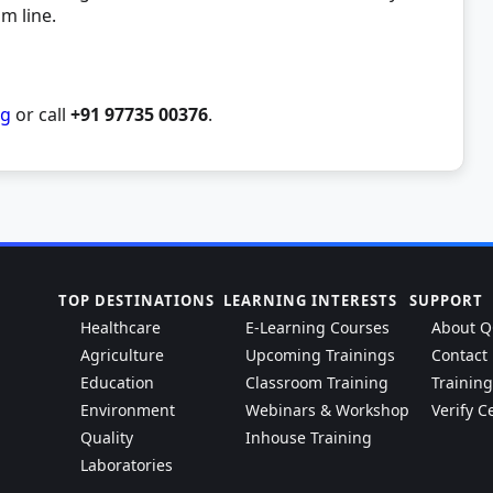
om line.
rg
or call
+91 97735 00376
.
TOP DESTINATIONS
LEARNING INTERESTS
SUPPORT
Healthcare
E-Learning Courses
About Q
Agriculture
Upcoming Trainings
Contact
Education
Classroom Training
Trainin
Environment
Webinars & Workshop
Verify Ce
Quality
Inhouse Training
Laboratories