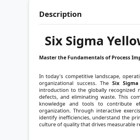
Description
Six Sigma Yello
Master the Fundamentals of Process I
In today's competitive landscape, operati
organizational success. The
Six Sigma 
introduction to the globally recognized
defects, and eliminating waste. This co
knowledge and tools to contribute ef
organization. Through interactive exerci
identify inefficiencies, understand the p
culture of quality that drives measurable r