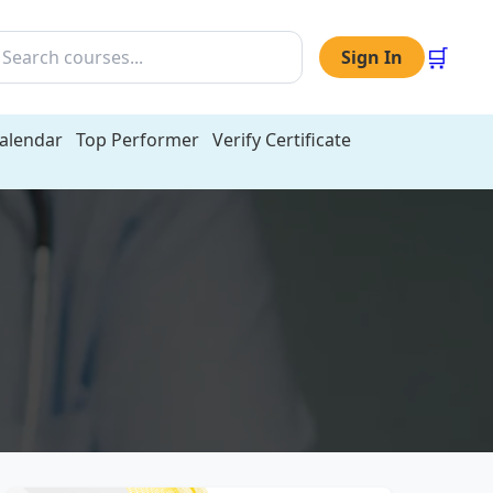
🛒
Sign In
Calendar
Top Performer
Verify Certificate