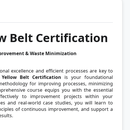
w Belt Certification
mprovement & Waste Minimization
onal excellence and efficient processes are key to
Yellow Belt Certification
is your foundational
 methodology for improving processes, minimizing
mprehensive course equips you with the essential
fectively to improvement projects within your
ses and real-world case studies, you will learn to
rinciples of continuous improvement, and support a
esults.