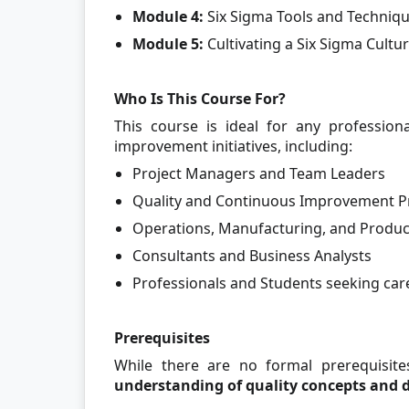
Module 4:
Six Sigma Tools and Techniqu
Module 5:
Cultivating a Six Sigma Cultu
Who Is This Course For?
This course is ideal for any profession
improvement initiatives, including:
Project Managers and Team Leaders
Quality and Continuous Improvement Pr
Operations, Manufacturing, and Produc
Consultants and Business Analysts
Professionals and Students seeking c
Prerequisites
While there are no formal prerequisite
understanding of quality concepts and 