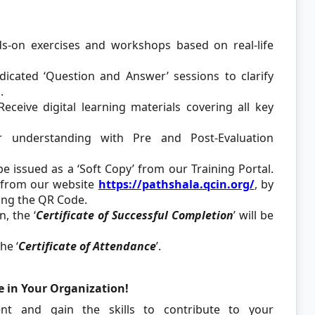
-on exercises and workshops based on real-life
edicated ‘Question and Answer’ sessions to clarify
.
Receive digital learning materials covering all key
understanding with Pre and Post-Evaluation
 be issued as a ‘Soft Copy’ from our Training Portal.
e from our website
https://pathshala.qcin.org/
, by
ing the QR Code.
, the ‘
Certificate of Successful Completion
’ will be
he ‘
Certificate of Attendance
’.
e in Your Organization!
ent and gain the skills to contribute to your