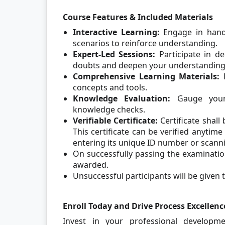
Course Features & Included Materials
Interactive Learning:
Engage in hands
scenarios to reinforce understanding.
Expert-Led Sessions:
Participate in d
doubts and deepen your understanding
Comprehensive Learning Materials:
concepts and tools.
Knowledge Evaluation:
Gauge your 
knowledge checks.
Verifiable Certificate:
Certificate shall
This certificate can be verified anytim
entering its unique ID number or scann
On successfully passing the examination
awarded.
Unsuccessful participants will be given t
Enroll Today and Drive Process Excellenc
Invest in your professional developm