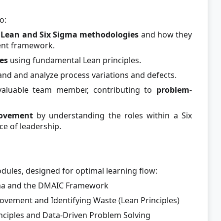
o:
h Lean and Six Sigma methodologies
and how they
ent framework.
es
using fundamental Lean principles.
nd and analyze process variations and defects.
valuable team member, contributing to
problem-
rovement
by understanding the roles within a Six
e of leadership.
odules, designed for optimal learning flow:
gma and the DMAIC Framework
vement and Identifying Waste (Lean Principles)
inciples and Data-Driven Problem Solving