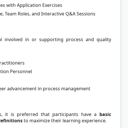
es with Application Exercises
re, Team Roles, and Interactive Q&A Sessions
al involved in or supporting process and quality
actitioners
tion Personnel
areer advancement in process management
s, it is preferred that participants have a
basic
definitions
to maximize their learning experience.