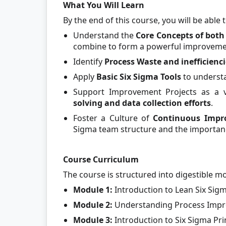
What You Will Learn
By the end of this course, you will be able t
Understand the
Core Concepts of bot
combine to form a powerful improvem
Identify
Process Waste and inefficienci
Apply
Basic Six Sigma Tools
to understa
Support Improvement Projects as a 
solving and data collection efforts
.
Foster a Culture of
Continuous Imp
Sigma team structure and the importanc
Course Curriculum
The course is structured into digestible m
Module 1:
Introduction to Lean Six Si
Module 2:
Understanding Process Impro
Module 3:
Introduction to Six Sigma Pr