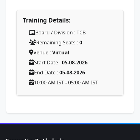
Training Details:
Board / Division : TCB
Remaining Seats :
0
Venue :
Virtual
Start Date :
05-08-2026
End Date :
05-08-2026
10:00 AM IST
-
05:00 AM IST