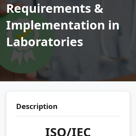
Requirements &
Implementation in
Laboratories
Description
ISO/IEC