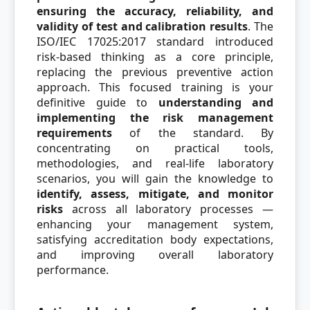
ensuring the accuracy, reliability, and
validity of test and calibration results
. The
ISO/IEC 17025:2017 standard introduced
risk-based thinking as a core principle,
replacing the previous preventive action
approach. This focused training is your
definitive guide to
understanding and
implementing the risk management
requirements
of the standard. By
concentrating on practical tools,
methodologies, and real-life laboratory
scenarios, you will gain the knowledge to
identify, assess, mitigate, and monitor
risks
across all laboratory processes —
enhancing your management system,
satisfying accreditation body expectations,
and improving overall laboratory
performance.