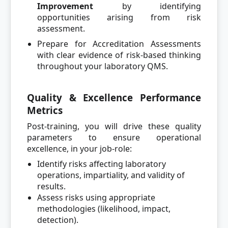
Improvement
by identifying
opportunities arising from risk
assessment.
Prepare for Accreditation Assessments
with clear evidence of risk-based thinking
throughout your laboratory QMS.
Quality & Excellence Performance
Metrics
Post-training, you will drive these quality
parameters to ensure operational
excellence, in your job-role:
Identify risks affecting laboratory
operations, impartiality, and validity of
results.
Assess risks using appropriate
methodologies (likelihood, impact,
detection).