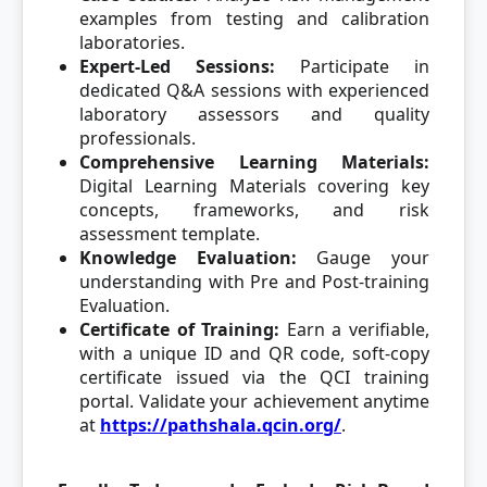
examples from testing and calibration
laboratories.
Expert-Led Sessions:
Participate in
dedicated Q&A sessions with experienced
laboratory assessors and quality
professionals.
Comprehensive Learning Materials:
Digital Learning Materials covering key
concepts, frameworks, and risk
assessment template.
Knowledge Evaluation:
Gauge your
understanding with Pre and Post-training
Evaluation.
Certificate of Training:
Earn a verifiable,
with a unique ID and QR code, soft-copy
certificate issued via the QCI training
portal. Validate your achievement anytime
at
https://pathshala.qcin.org/
.