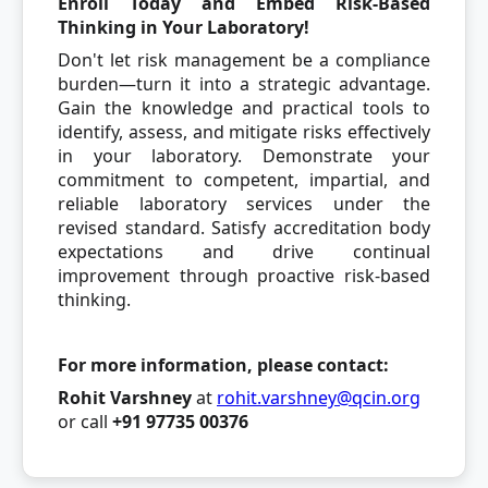
Enroll Today and Embed Risk-Based
Thinking in Your Laboratory!
Don't let risk management be a compliance
burden—turn it into a strategic advantage.
Gain the knowledge and practical tools to
identify, assess, and mitigate risks effectively
in your laboratory. Demonstrate your
commitment to competent, impartial, and
reliable laboratory services under the
revised standard. Satisfy accreditation body
expectations and drive continual
improvement through proactive risk-based
thinking.
For more information, please contact:
Rohit Varshney
at
rohit.varshney@qcin.org
or call
+91 97735 00376