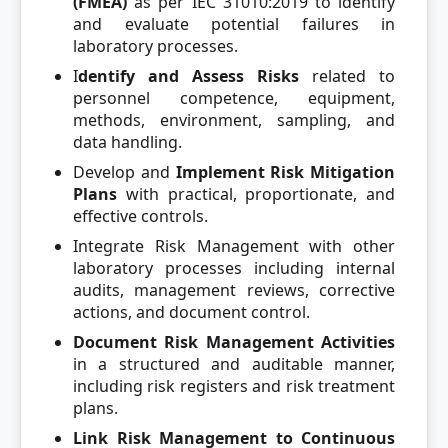
(FMEA)
as per IEC 31010:2019 to identify
and evaluate potential failures in
laboratory processes.
I
dentify and Assess Risks
related to
personnel competence, equipment,
methods, environment, sampling, and
data handling.
Develop and
Implement Risk Mitigation
Plans
with practical, proportionate, and
effective controls.
Integrate Risk Management with other
laboratory processes including internal
audits, management reviews, corrective
actions, and document control.
Document Risk Management Activities
in a structured and auditable manner,
including risk registers and risk treatment
plans.
Link Risk Management to Continuous