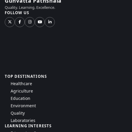
Gunvatta Pathshala
Quality. Learning. Excellence.
FOLLOW US
TOP DESTINATIONS
Healthcare
Agriculture
Education
Environment
Quality
Laboratories
LEARNING INTERESTS