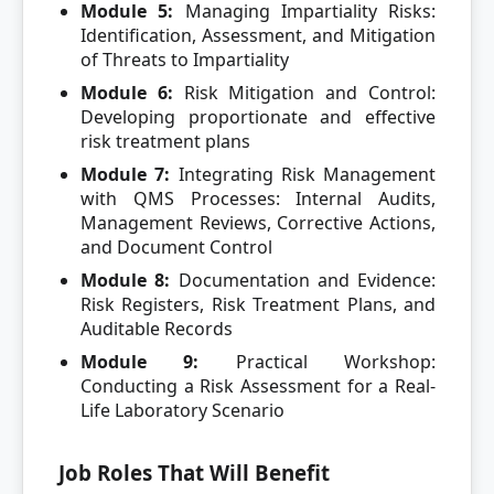
Module 5:
Managing Impartiality Risks:
Identification, Assessment, and Mitigation
of Threats to Impartiality
Module 6:
Risk Mitigation and Control:
Developing proportionate and effective
risk treatment plans
Module 7:
Integrating Risk Management
with QMS Processes: Internal Audits,
Management Reviews, Corrective Actions,
and Document Control
Module 8:
Documentation and Evidence:
Risk Registers, Risk Treatment Plans, and
Auditable Records
Module 9:
Practical Workshop:
Conducting a Risk Assessment for a Real-
Life Laboratory Scenario
Job Roles That Will Benefit