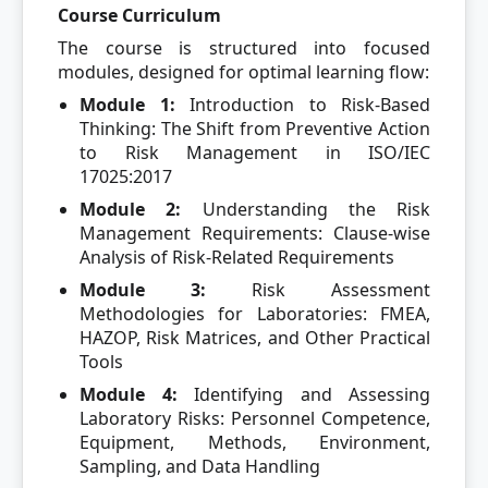
Course Curriculum
The course is structured into focused
modules, designed for optimal learning flow:
Module 1:
Introduction to Risk-Based
Thinking: The Shift from Preventive Action
to Risk Management in ISO/IEC
17025:2017
Module 2:
Understanding the Risk
Management Requirements: Clause-wise
Analysis of Risk-Related Requirements
Module 3:
Risk Assessment
Methodologies for Laboratories: FMEA,
HAZOP, Risk Matrices, and Other Practical
Tools
Module 4:
Identifying and Assessing
Laboratory Risks: Personnel Competence,
Equipment, Methods, Environment,
Sampling, and Data Handling