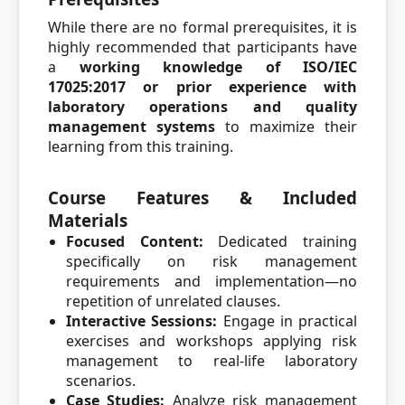
While there are no formal prerequisites, it is
highly recommended that participants have
a
working knowledge of ISO/IEC
17025:2017 or prior experience with
laboratory operations and quality
management systems
to maximize their
learning from this training.
Course Features & Included
Materials
Focused Content:
Dedicated training
specifically on risk management
requirements and implementation—no
repetition of unrelated clauses.
Interactive Sessions:
Engage in practical
exercises and workshops applying risk
management to real-life laboratory
scenarios.
Case Studies:
Analyze risk management