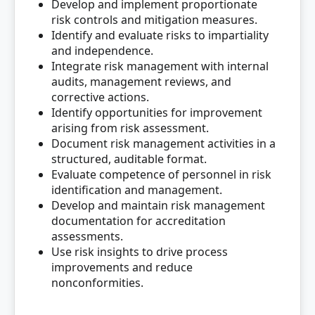
Develop and implement proportionate
risk controls and mitigation measures.
Identify and evaluate risks to impartiality
and independence.
Integrate risk management with internal
audits, management reviews, and
corrective actions.
Identify opportunities for improvement
arising from risk assessment.
Document risk management activities in a
structured, auditable format.
Evaluate competence of personnel in risk
identification and management.
Develop and maintain risk management
documentation for accreditation
assessments.
Use risk insights to drive process
improvements and reduce
nonconformities.