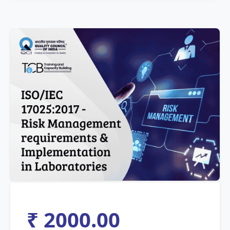
₹ 2000.00