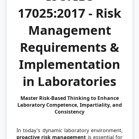
17025:2017 - Risk
Management
Requirements &
Implementation
in Laboratories
Master Risk-Based Thinking to Enhance
Laboratory Competence, Impartiality, and
Consistency
In today's dynamic laboratory environment,
proactive risk management
is essential for