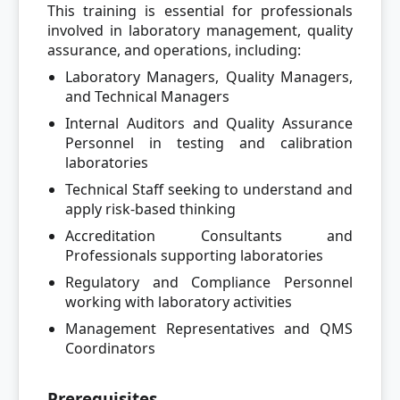
This training is essential for professionals
involved in laboratory management, quality
assurance, and operations, including:
Laboratory Managers, Quality Managers,
and Technical Managers
Internal Auditors and Quality Assurance
Personnel in testing and calibration
laboratories
Technical Staff seeking to understand and
apply risk-based thinking
Accreditation Consultants and
Professionals supporting laboratories
Regulatory and Compliance Personnel
working with laboratory activities
Management Representatives and QMS
Coordinators
Prerequisites