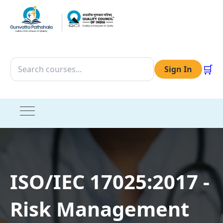
🛒
Sign In
ISO/IEC 17025:2017 -
Risk Management