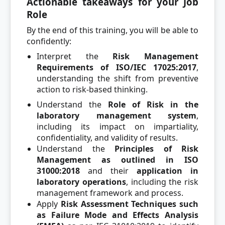
Actionable takeaways for your Job
Role
By the end of this training, you will be able to
confidently:
Interpret the
Risk Management
Requirements of ISO/IEC 17025:2017
,
understanding the shift from preventive
action to risk-based thinking.
Understand the
Role of Risk in the
laboratory management system
,
including its impact on impartiality,
confidentiality, and validity of results.
Understand the
Principles of Risk
Management as outlined in ISO
31000:2018
and their
application in
laboratory operations
, including the risk
management framework and process.
Apply
Risk Assessment Techniques such
as Failure Mode and Effects Analysis