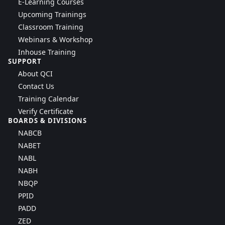
E-Learning Courses
Upcoming Trainings
Classroom Training
Webinars & Workshop
Inhouse Training
SUPPORT
About QCI
Contact Us
Training Calendar
Verify Certificate
BOARDS & DIVISIONS
NABCB
NABET
NABL
NABH
NBQP
PPID
PADD
ZED