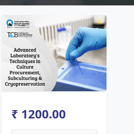
₹ 1200.00