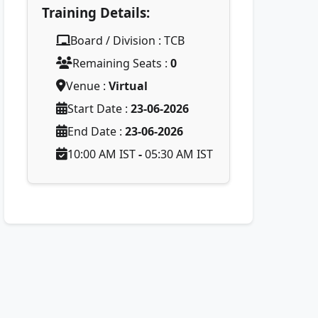
Training Details:
Board / Division : TCB
Remaining Seats :
0
Venue :
Virtual
Start Date :
23-06-2026
End Date :
23-06-2026
10:00 AM IST
-
05:30 AM IST