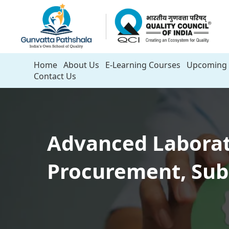
Home
About Us
E-Learning Courses
Upcoming 
Contact Us
Advanced Laborato
Procurement, Sub