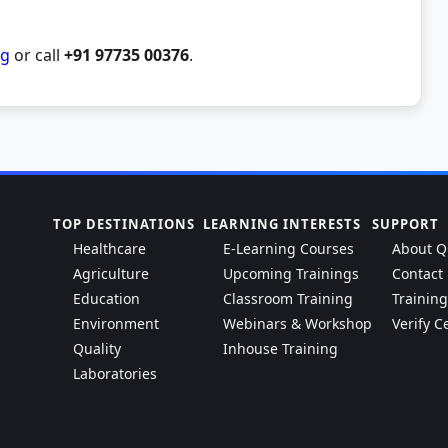
rg
or call
+91 97735 00376
.
TOP DESTINATIONS
LEARNING INTERESTS
SUPPORT
Healthcare
E-Learning Courses
About Q
Agriculture
Upcoming Trainings
Contact
Education
Classroom Training
Trainin
Environment
Webinars & Workshop
Verify Ce
Quality
Inhouse Training
Laboratories