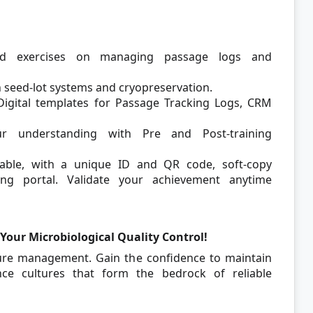
ed exercises on managing passage logs and
seed-lot systems and cryopreservation.
igital templates for Passage Tracking Logs, CRM
 understanding with Pre and Post-training
able, with a unique ID and QR code, soft-copy
ning portal. Validate your achievement anytime
Your Microbiological Quality Control!
lture management. Gain the confidence to maintain
ence cultures that form the bedrock of reliable