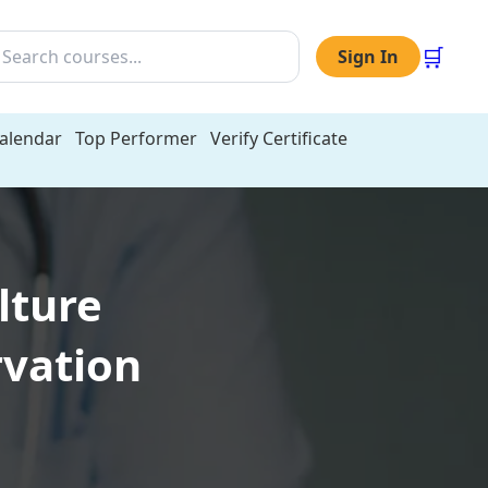
🛒
Sign In
Calendar
Top Performer
Verify Certificate
lture
rvation