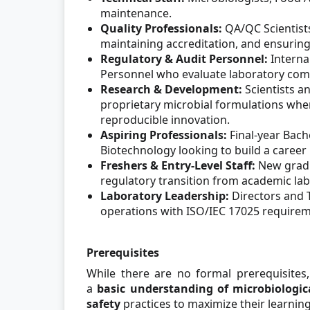
maintenance.
Quality Professionals:
QA/QC Scientists
maintaining accreditation, and ensuring 
Regulatory & Audit Personnel:
Interna
Personnel who evaluate laboratory comp
Research & Development:
Scientists an
proprietary microbial formulations where 
reproducible innovation.
Aspiring Professionals:
Final-year Bach
Biotechnology looking to build a career i
Freshers & Entry-Level Staff:
New gradu
regulatory transition from academic lab
Laboratory Leadership:
Directors and 
operations with ISO/IEC 17025 requirem
Prerequisites
While there are no formal prerequisites
a
basic understanding of microbiologic
safety
practices to maximize their learning