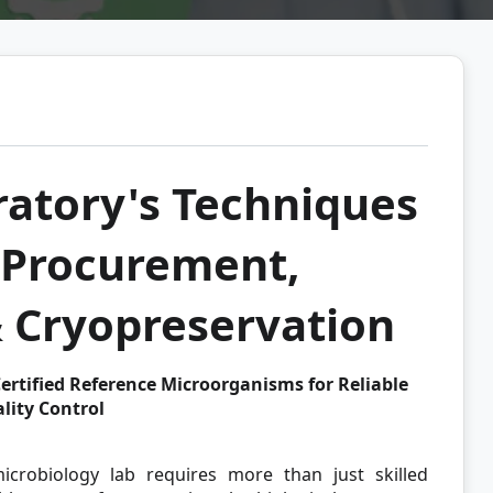
atory's Techniques
e Procurement,
& Cryopreservation
ertified Reference Microorganisms for Reliable
lity Control
icrobiology lab requires more than just skilled