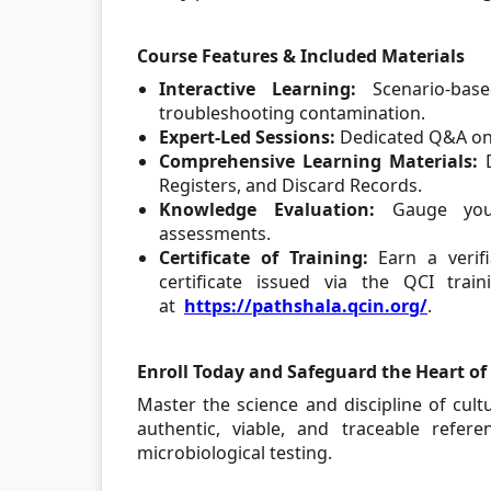
Course Features & Included Materials
Interactive Learning:
Scenario-bas
troubleshooting contamination.
Expert-Led Sessions:
Dedicated Q&A on 
Comprehensive Learning Materials:
D
Registers, and Discard Records.
Knowledge Evaluation:
Gauge your
assessments.
Certificate of Training:
Earn a verifi
certificate issued via the QCI trai
at
https://pathshala.qcin.org/
.
Enroll Today and Safeguard the Heart of 
Master the science and discipline of cu
authentic, viable, and traceable refer
microbiological testing.