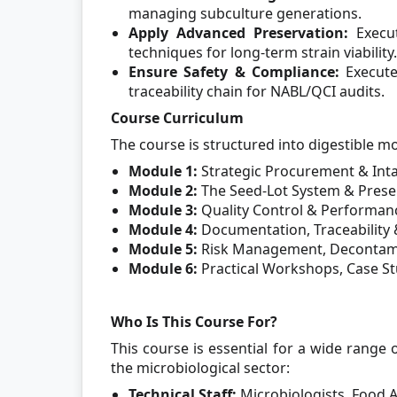
managing subculture generations.
Apply Advanced Preservation:
Execut
techniques for long-term strain viability.
Ensure Safety & Compliance:
Execut
traceability chain for NABL/QCI audits.
Course Curriculum
The course is structured into digestible m
Module 1:
Strategic Procurement & Inta
Module 2:
The Seed-Lot System & Prese
Module 3:
Quality Control & Performanc
Module 4:
Documentation, Traceability 
Module 5:
Risk Management, Decontami
Module 6:
Practical Workshops, Case St
Who Is This Course For?
This course is essential for a wide range o
the microbiological sector:
Technical Staff:
Microbiologists, Food A