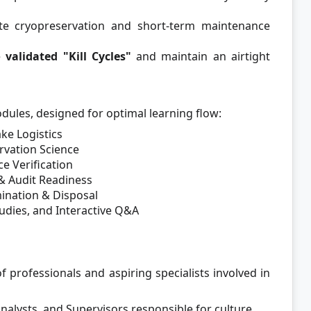
e cryopreservation and short-term maintenance
e
validated "Kill Cycles"
and maintain an airtight
odules, designed for optimal learning flow:
ke Logistics
rvation Science
e Verification
& Audit Readiness
nation & Disposal
udies, and Interactive Q&A
f professionals and aspiring specialists involved in
nalysts, and Supervisors responsible for culture