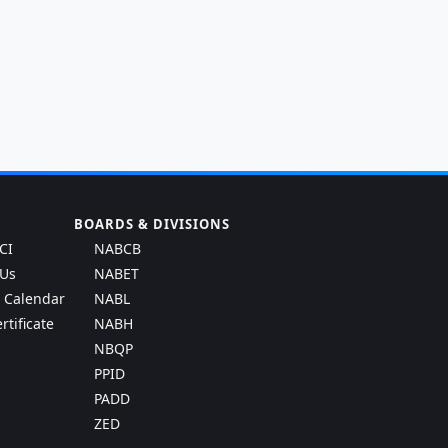
BOARDS & DIVISIONS
CI
NABCB
 Us
NABET
g Calendar
NABL
rtificate
NABH
NBQP
PPID
PADD
ZED