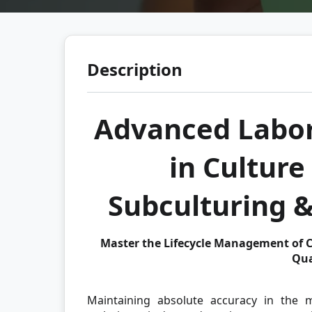
Description
Advanced Labor
in Cultur
Subculturing 
Master the Lifecycle Management of C
Qua
Maintaining absolute accuracy in the m