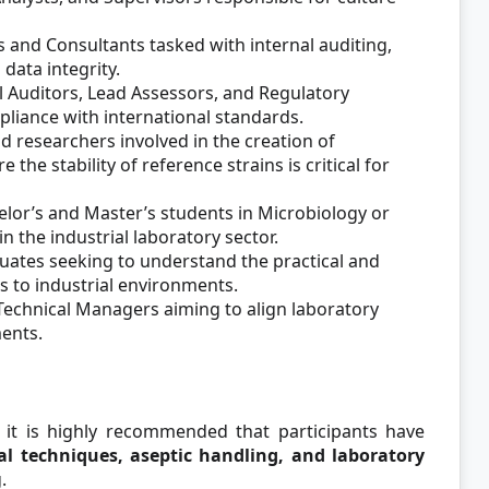
 and Consultants tasked with internal auditing,
data integrity.
l Auditors, Lead Assessors, and Regulatory
liance with international standards.
d researchers involved in the creation of
the stability of reference strains is critical for
elor’s and Master’s students in Microbiology or
n the industrial laboratory sector.
ates seeking to understand the practical and
s to industrial environments.
Technical Managers aiming to align laboratory
ents.
, it is highly recommended that participants have
al techniques, aseptic handling, and laboratory
.