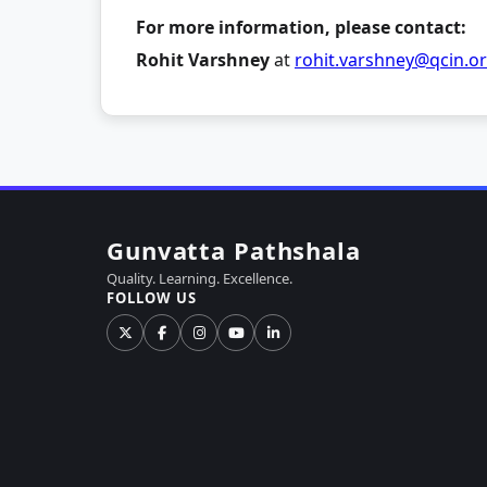
For more information, please contact:
Rohit Varshney
at
rohit.varshney@qcin.o
Gunvatta Pathshala
Quality. Learning. Excellence.
FOLLOW US