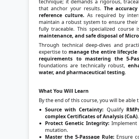
technique; it demands a rigorous, trace
that anchor your results.
The accuracy 
reference culture.
As required by inter
maintain a robust system to ensure their 
fully traceable. This specialized course 
maintenance, and safe disposal of Micro
Through technical deep-dives and pract
expertise to
manage the entire lifecycle
requirements to mastering the 5-Pa
foundations are technically robust,
enha
water, and pharmaceutical testing
.
What You Will Learn
By the end of this course, you will be able t
Source with Certainty:
Qualify
RMPs
complex Certificates of Analysis (CoA)
.
Protect Genetic Integrity:
Implement
mutation.
Master the 5-Passage Rule:
Ensure c