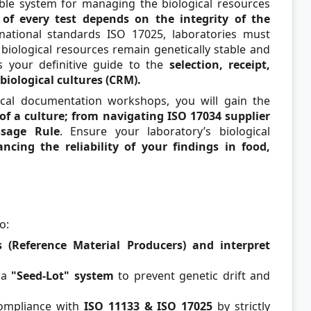
able system for managing the biological resources
of every test depends on the integrity of the
national standards ISO 17025, laboratories must
biological resources remain genetically stable and
is your definitive guide to the
selection, receipt,
biological cultures (CRM).
ical documentation workshops, you will gain the
 of a culture; from navigating ISO 17034 supplier
ssage Rule
. Ensure your laboratory’s biological
ncing the reliability of your findings in food,
o:
 (Reference Material Producers) and interpret
 a
"Seed-Lot" system
to prevent genetic drift and
ompliance with
ISO 11133 & ISO 17025
by strictly