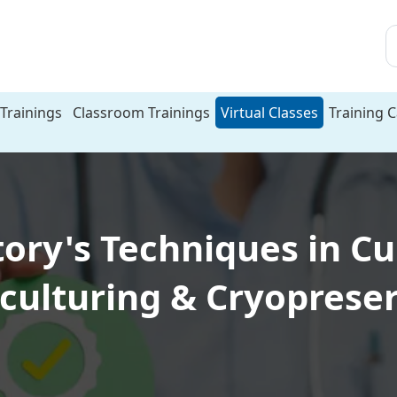
Trainings
Classroom Trainings
Virtual Classes
Training 
ry's Techniques in Cu
culturing & Cryoprese