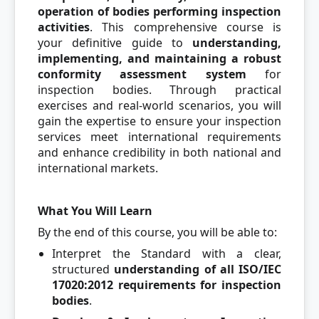
operation of bodies performing inspection
activities
. This comprehensive course is
your definitive guide to
understanding,
implementing, and maintaining a robust
conformity assessment system
for
inspection bodies. Through practical
exercises and real-world scenarios, you will
gain the expertise to ensure your inspection
services meet international requirements
and enhance credibility in both national and
international markets.
What You Will Learn
By the end of this course, you will be able to:
Interpret the Standard with a clear,
structured
understanding of all ISO/IEC
17020:2012 requirements for inspection
bodies
.