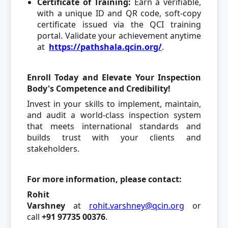
Certificate of Training:
Earn a verifiable,
with a unique ID and QR code, soft-copy
certificate issued via the QCI training
portal. Validate your achievement anytime
at
https://pathshala.qcin.org/
.
Enroll Today and Elevate Your Inspection
Body's Competence and Credibility!
Invest in your skills to implement, maintain,
and audit a world-class inspection system
that meets international standards and
builds trust with your clients and
stakeholders.
For more information, please contact:
Rohit
Varshney
at
rohit.varshney@qcin.org
or
call
+91 97735 00376
.