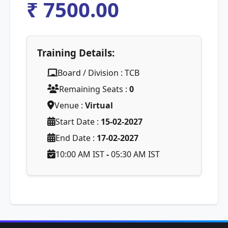
₹ 7500.00
Training Details:
Board / Division : TCB
Remaining Seats :
0
Venue :
Virtual
Start Date :
15-02-2027
End Date :
17-02-2027
10:00 AM IST
-
05:30 AM IST