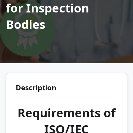
for Inspection
Bodies
Description
Requirements of
ISO/IEC