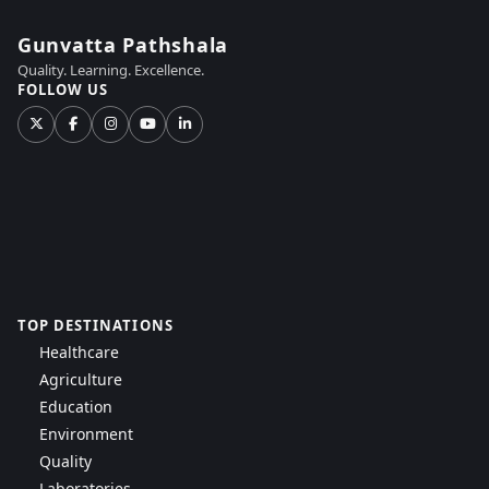
Gunvatta Pathshala
Quality. Learning. Excellence.
FOLLOW US
TOP DESTINATIONS
Healthcare
Agriculture
Education
Environment
Quality
Laboratories