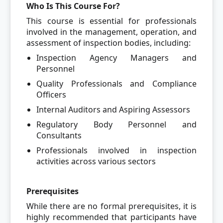
Who Is This Course For?
This course is essential for professionals
involved in the management, operation, and
assessment of inspection bodies, including:
Inspection Agency Managers and
Personnel
Quality Professionals and Compliance
Officers
Internal Auditors and Aspiring Assessors
Regulatory Body Personnel and
Consultants
Professionals involved in inspection
activities across various sectors
Prerequisites
While there are no formal prerequisites, it is
highly recommended that participants have