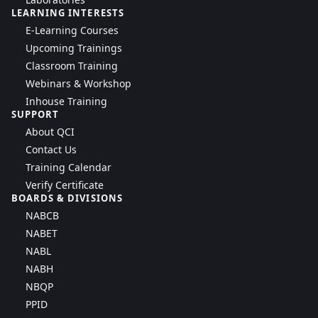
LEARNING INTERESTS
E-Learning Courses
Upcoming Trainings
Classroom Training
Webinars & Workshop
Inhouse Training
SUPPORT
About QCI
Contact Us
Training Calendar
Verify Certificate
BOARDS & DIVISIONS
NABCB
NABET
NABL
NABH
NBQP
PPID