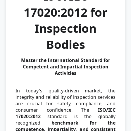
17020:2012 for
Inspection
Bodies
Master the International Standard for
Competent and Impartial Inspection
Activities
In today's quality-driven market, the
integrity and reliability of inspection services
are crucial for safety, compliance, and
consumer confidence. The
ISO/IEC
17020:2012
standard is the globally
recognized
benchmark for the
competence, impartiality, and consistent