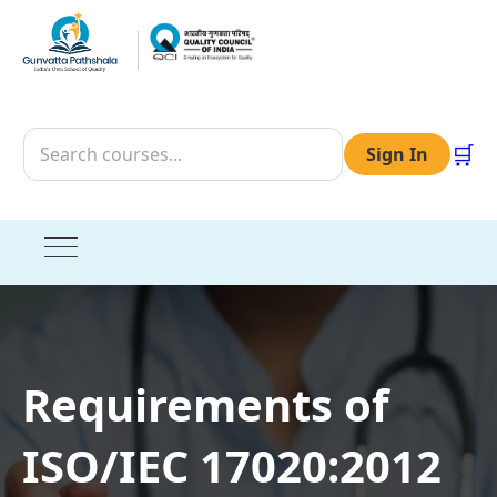
🛒
Sign In
Requirements of
ISO/IEC 17020:2012