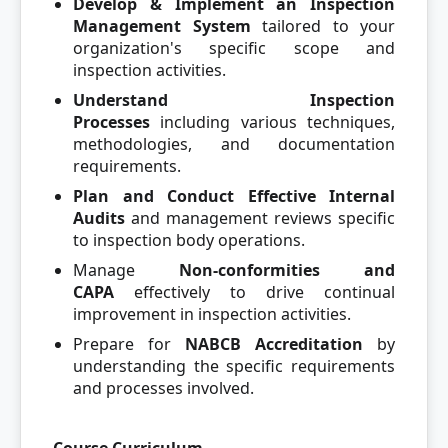
Develop & Implement an Inspection
Management System
tailored to your
organization's specific scope and
inspection activities.
Understand Inspection
Processes
including various techniques,
methodologies, and documentation
requirements.
Plan and Conduct Effective Internal
Audits
and management reviews specific
to inspection body operations.
Manage
Non-conformities and
CAPA
effectively to drive continual
improvement in inspection activities.
Prepare for
NABCB Accreditation
by
understanding the specific requirements
and processes involved.