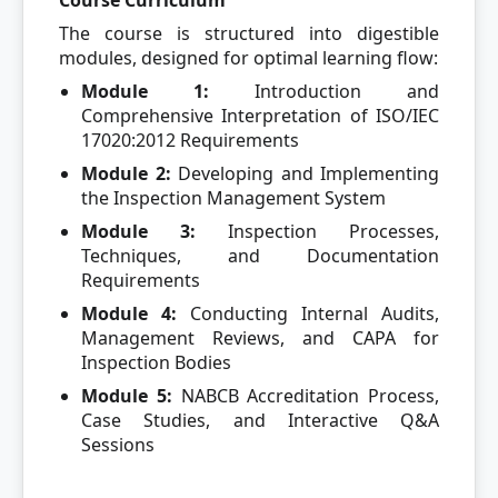
Course Curriculum
The course is structured into digestible
modules, designed for optimal learning flow:
Module 1:
Introduction and
Comprehensive Interpretation of ISO/IEC
17020:2012 Requirements
Module 2:
Developing and Implementing
the Inspection Management System
Module 3:
Inspection Processes,
Techniques, and Documentation
Requirements
Module 4:
Conducting Internal Audits,
Management Reviews, and CAPA for
Inspection Bodies
Module 5:
NABCB Accreditation Process,
Case Studies, and Interactive Q&A
Sessions