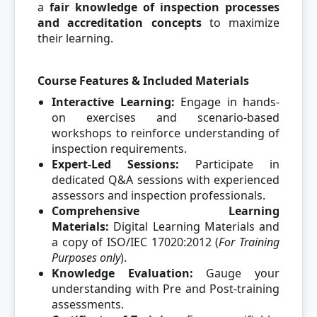
a
fair knowledge of inspection processes
and accreditation concepts
to maximize
their learning.
Course Features & Included Materials
Interactive Learning:
Engage in hands-
on exercises and scenario-based
workshops to reinforce understanding of
inspection requirements.
Expert-Led Sessions:
Participate in
dedicated Q&A sessions with experienced
assessors and inspection professionals.
Comprehensive Learning
Materials:
Digital Learning Materials and
a copy of ISO/IEC 17020:2012 (
For Training
Purposes only
).
Knowledge Evaluation:
Gauge your
understanding with Pre and Post-training
assessments.