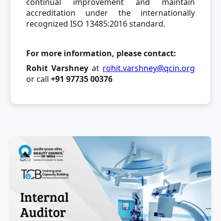
continual improvement and maintain
accreditation under the internationally
recognized ISO 13485:2016 standard.
For more information, please contact:
Rohit Varshney
at
rohit.varshney@qcin.org
or call
+91 97735 00376