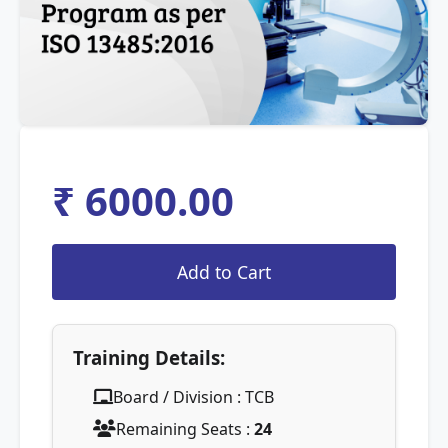
₹ 6000.00
Training Details:
Board / Division : TCB
Remaining Seats :
24