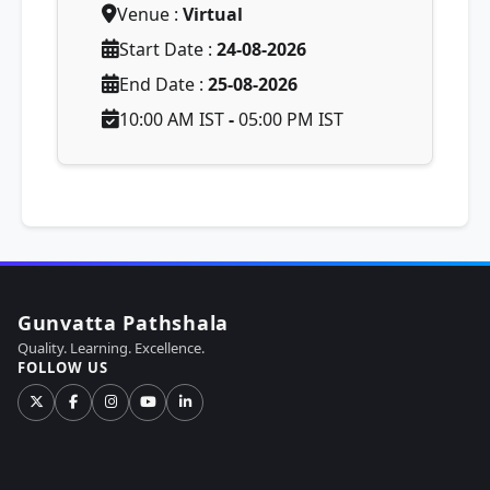
Venue :
Virtual
Start Date :
24-08-2026
End Date :
25-08-2026
10:00 AM IST
-
05:00 PM IST
Gunvatta Pathshala
Quality. Learning. Excellence.
FOLLOW US