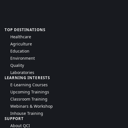
TOP DESTINATIONS
Healthcare
Agriculture
Education
Environment
Quality
Laboratories
LEARNING INTERESTS
E-Learning Courses
Upcoming Trainings
Classroom Training
Webinars & Workshop
Inhouse Training
SUPPORT
About QCI