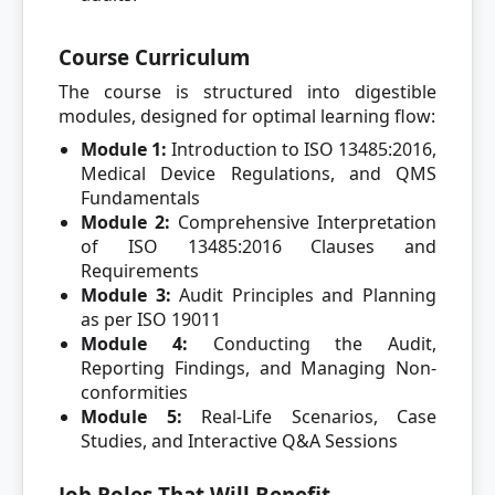
Course Curriculum
The course is structured into digestible
modules, designed for optimal learning flow:
Module 1:
Introduction to ISO 13485:2016,
Medical Device Regulations, and QMS
Fundamentals
Module 2:
Comprehensive Interpretation
of ISO 13485:2016 Clauses and
Requirements
Module 3:
Audit Principles and Planning
as per ISO 19011
Module 4:
Conducting the Audit,
Reporting Findings, and Managing Non-
conformities
Module 5:
Real-Life Scenarios, Case
Studies, and Interactive Q&A Sessions
Job Roles That Will Benefit