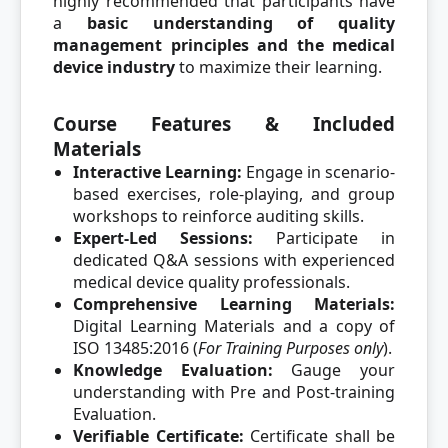
highly recommended that participants have
a
basic understanding of quality
management principles and the medical
device industry
to maximize their learning.
Course Features & Included
Materials
Interactive Learning:
Engage in scenario-
based exercises, role-playing, and group
workshops to reinforce auditing skills.
Expert-Led Sessions:
Participate in
dedicated Q&A sessions with experienced
medical device quality professionals.
Comprehensive Learning Materials:
Digital Learning Materials and a copy of
ISO 13485:2016 (
For Training Purposes only
).
Knowledge Evaluation:
Gauge your
understanding with Pre and Post-training
Evaluation.
Verifiable Certificate:
Certificate shall be