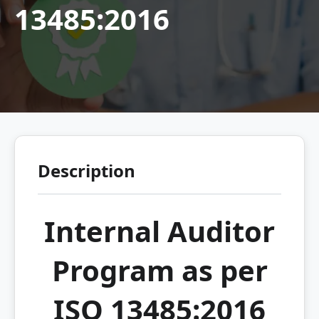
13485:2016
Description
Internal Auditor
Program as per
ISO 13485:2016