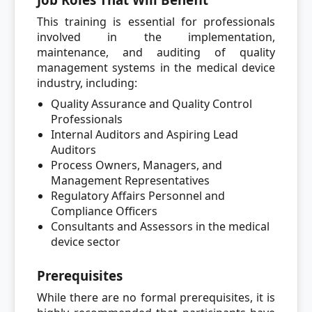
This training is essential for professionals
involved in the implementation,
maintenance, and auditing of quality
management systems in the medical device
industry, including:
Quality Assurance and Quality Control
Professionals
Internal Auditors and Aspiring Lead
Auditors
Process Owners, Managers, and
Management Representatives
Regulatory Affairs Personnel and
Compliance Officers
Consultants and Assessors in the medical
device sector
Prerequisites
While there are no formal prerequisites, it is