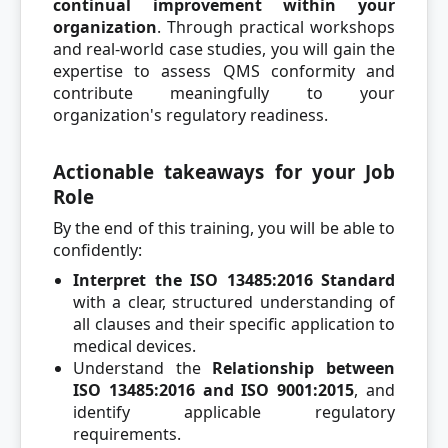
continual improvement within your
organization
. Through practical workshops
and real-world case studies, you will gain the
expertise to assess QMS conformity and
contribute meaningfully to your
organization's regulatory readiness.
Actionable takeaways for your Job
Role
By the end of this training, you will be able to
confidently:
Interpret the ISO 13485:2016 Standard
with a clear, structured understanding of
all clauses and their specific application to
medical devices.
Understand the
Relationship between
ISO 13485:2016 and ISO 9001:2015
, and
identify applicable regulatory
requirements.