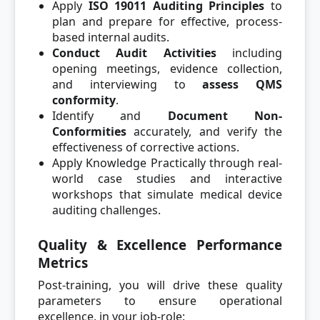
Apply
ISO 19011 Auditing Principles
to
plan and prepare for effective, process-
based internal audits.
Conduct Audit Activities
including
opening meetings, evidence collection,
and interviewing to
assess QMS
conformity
.
Identify and
Document Non-
Conformities
accurately, and verify the
effectiveness of corrective actions.
Apply Knowledge Practically through real-
world case studies and interactive
workshops that simulate medical device
auditing challenges.
Quality & Excellence Performance
Metrics
Post-training, you will drive these quality
parameters to ensure operational
excellence, in your job-role: