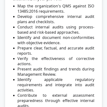
Map the organization's QMS against ISO
13485:2016 requirements.
Develop comprehensive internal audit
plans and checklists.
Conduct internal audits using process-
based and risk-based approaches.
Identify and document non-conformities
with objective evidence.
Prepare clear, factual, and accurate audit
reports.
Verify the effectiveness of corrective
actions.
Present audit findings and trends during
Management Review.
Identify applicable regulatory
requirements and integrate into audit
activities.
Contribute to external assessment
preparedness through effective internal
audits.