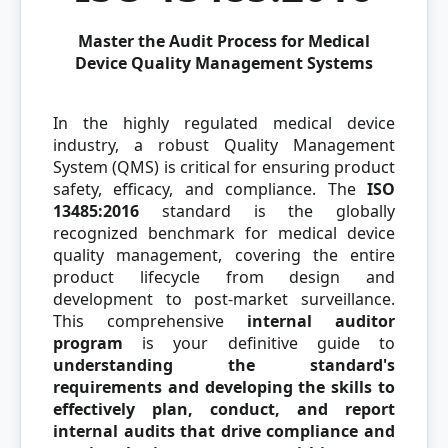
Master the Audit Process for Medical
Device Quality Management Systems
In the highly regulated medical device
industry, a robust Quality Management
System (QMS) is critical for ensuring product
safety, efficacy, and compliance. The
ISO
13485:2016
standard is the globally
recognized benchmark for medical device
quality management, covering the entire
product lifecycle from design and
development to post-market surveillance.
This comprehensive
internal auditor
program
is your definitive guide to
understanding the standard's
requirements and developing the skills to
effectively plan, conduct, and report
internal audits that drive compliance and