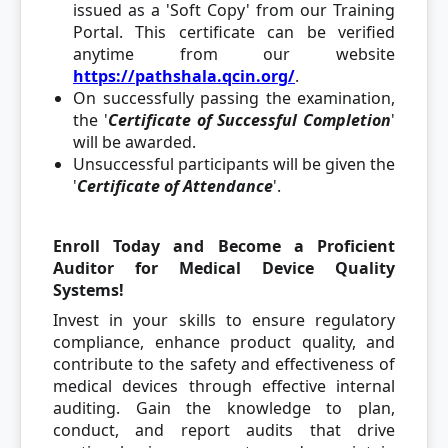
issued as a 'Soft Copy' from our Training
Portal. This certificate can be verified
anytime from our website
https://pathshala.qcin.org/
.
On successfully passing the examination,
the '
C
ertificate of Successful Completion
'
will be awarded.
Unsuccessful participants will be given the
'
Certificate of Attendance
'.
Enroll Today and Become a Proficient
Auditor for Medical Device Quality
Systems!
Invest in your skills to ensure regulatory
compliance, enhance product quality, and
contribute to the safety and effectiveness of
medical devices through effective internal
auditing. Gain the knowledge to plan,
conduct, and report audits that drive