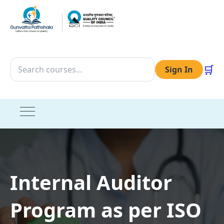
🛒
Sign In
Internal Auditor
Program as per ISO