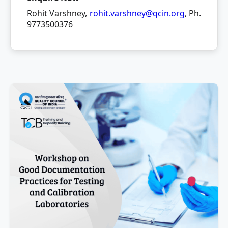
Rohit Varshney,
rohit.varshney@qcin.org
, Ph.
9773500376