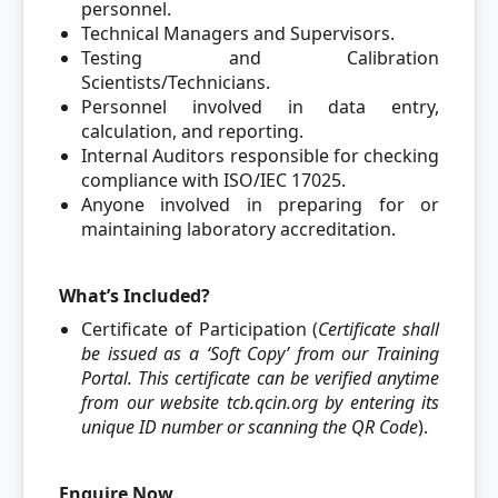
personnel.
Technical Managers and Supervisors.
Testing and Calibration
Scientists/Technicians.
Personnel involved in data entry,
calculation, and reporting.
Internal Auditors responsible for checking
compliance with ISO/IEC 17025.
Anyone involved in preparing for or
maintaining laboratory accreditation.
What’s Included?
Certificate of Participation (
Certificate shall
be issued as a ‘Soft Copy’ from our Training
Portal. This certificate can be verified anytime
from our website tcb.qcin.org by entering its
unique ID number or scanning the QR Code
).
Enquire Now