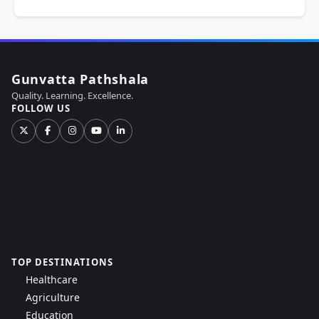
Gunvatta Pathshala
Quality. Learning. Excellence.
FOLLOW US
TOP DESTINATIONS
Healthcare
Agriculture
Education