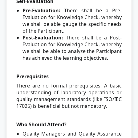
Self-Evaluation
Pre-Evaluation:
There shall be a Pre-
Evaluation for Knowledge Check, whereby
we shall be able gauge the specific needs
of the Participant.
Post-Evaluation:
There shall be a Post-
Evaluation for Knowledge Check, whereby
we shall be able to analyze the Participant
has achieved the learning objectives.
Prerequisites
There are no formal prerequisites. A basic
understanding of laboratory operations or
quality management standards (like ISO/IEC
17025) is beneficial but not mandatory.
Who Should Attend?
Quality Managers and Quality Assurance