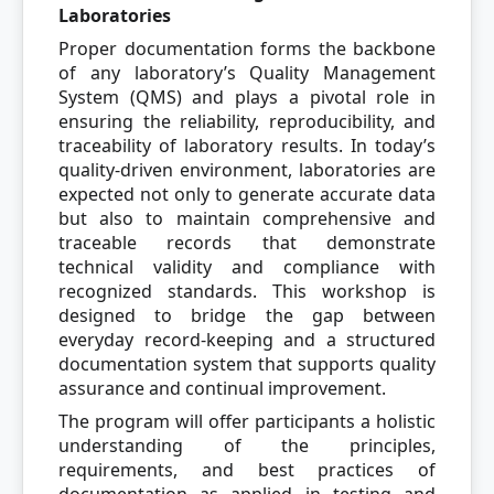
Laboratories
Proper documentation forms the backbone
of any laboratory’s Quality Management
System (QMS) and plays a pivotal role in
ensuring the reliability, reproducibility, and
traceability of laboratory results. In today’s
quality-driven environment, laboratories are
expected not only to generate accurate data
but also to maintain comprehensive and
traceable records that demonstrate
technical validity and compliance with
recognized standards. This workshop is
designed to bridge the gap between
everyday record-keeping and a structured
documentation system that supports quality
assurance and continual improvement.
The program will offer participants a holistic
understanding of the principles,
requirements, and best practices of