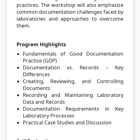
practices. The workshop will also emphasize
common documentation challenges faced by
laboratories and approaches to overcome
them.
Program Highlights
Fundamentals of Good Documentation
Practice (GDP)
Documentation vs. Records – Key
Differences
Creating, Reviewing, and Controlling
Documents
Recording and Maintaining Laboratory
Data and Records
Documentation Requirements in Key
Laboratory Processes
Practical Case Studies and Discussion