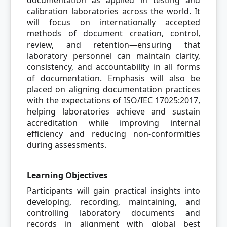
documentation as applied in testing and
calibration laboratories across the world. It
will focus on internationally accepted
methods of document creation, control,
review, and retention—ensuring that
laboratory personnel can maintain clarity,
consistency, and accountability in all forms
of documentation. Emphasis will also be
placed on aligning documentation practices
with the expectations of ISO/IEC 17025:2017,
helping laboratories achieve and sustain
accreditation while improving internal
efficiency and reducing non-conformities
during assessments.
Learning Objectives
Participants will gain practical insights into
developing, recording, maintaining, and
controlling laboratory documents and
records in alignment with global best