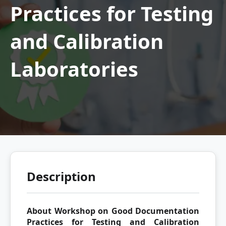
Practices for Testing
and Calibration
Laboratories
Description
About Workshop on Good Documentation
Practices for Testing and Calibration