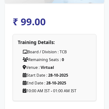
₹ 99.00
Training Details:
Board / Division : TCB
Remaining Seats :
0
Venue :
Virtual
Start Date :
28-10-2025
End Date :
28-10-2025
10:00 AM IST
-
01:00 AM IST