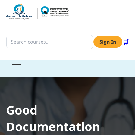
🛒
Sign In
Good
Documentation