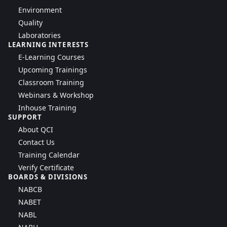
Environment
Quality
Laboratories
LEARNING INTERESTS
E-Learning Courses
Upcoming Trainings
Classroom Training
Webinars & Workshop
Inhouse Training
SUPPORT
About QCI
Contact Us
Training Calendar
Verify Certificate
BOARDS & DIVISIONS
NABCB
NABET
NABL