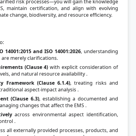
rified risk processes—you will gain the knowledge
MS, maintain certification, and align with evolving
te change, biodiversity, and resource efficiency.
o:
O 14001:2015 and ISO 14001:2026
, understanding
are merely clarifications.
irements (Clause 4)
with explicit consideration of
evels, and natural resource availability
.
y Framework (Clause 6.1.4)
, treating risks and
traditional aspect-impact analysis
.
t (Clause 6.3)
, establishing a documented and
anaging changes that affect the EMS
.
tively
across environmental aspect identification,
ontrol
.
ss all externally provided processes, products, and