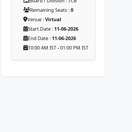
Board / Division : TCB
Remaining Seats :
0
Venue :
Virtual
Start Date :
11-06-2026
End Date :
11-06-2026
10:00 AM IST
-
01:00 PM IST