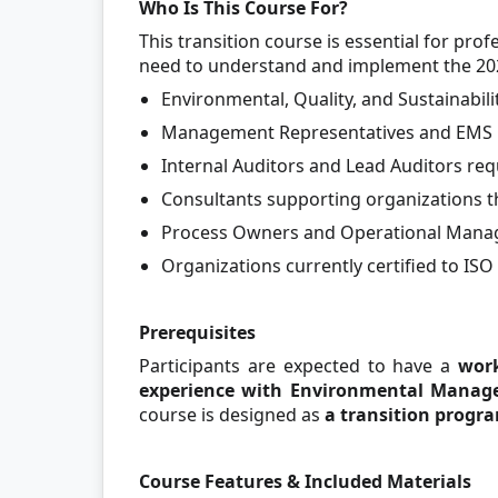
Who Is This Course For?
This transition course is essential for pr
need to understand and implement the 202
Environmental, Quality, and Sustainabil
Management Representatives and EMS 
Internal Auditors and Lead Auditors r
Consultants supporting organizations t
Process Owners and Operational Manag
Organizations currently certified to IS
Prerequisites
Participants are expected to have a
wor
experience with Environmental Manag
course is designed as
a transition progra
Course Features & Included Materials