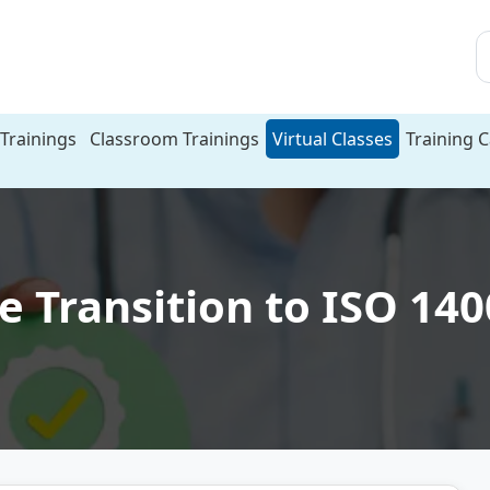
Trainings
Classroom Trainings
Virtual Classes
Training 
e Transition to ISO 14