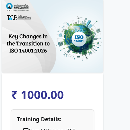
₹ 1000.00
Training Details: