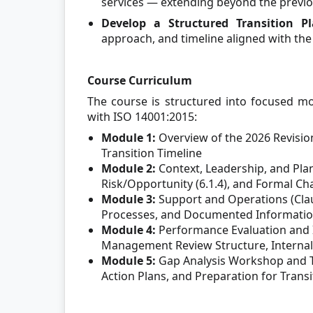
services — extending beyond the previ
Develop a Structured Transition P
approach, and timeline aligned with the
Course Curriculum
The course is structured into focused mo
with ISO 14001:2015:
Module 1:
Overview of the 2026 Revisio
Transition Timeline
Module 2:
Context, Leadership, and Plan
Risk/Opportunity (6.1.4), and Formal C
Module 3:
Support and Operations (Claus
Processes, and Documented Information
Module 4:
Performance Evaluation and
Management Review Structure, Internal
Module 5:
Gap Analysis Workshop and Tra
Action Plans, and Preparation for Transi