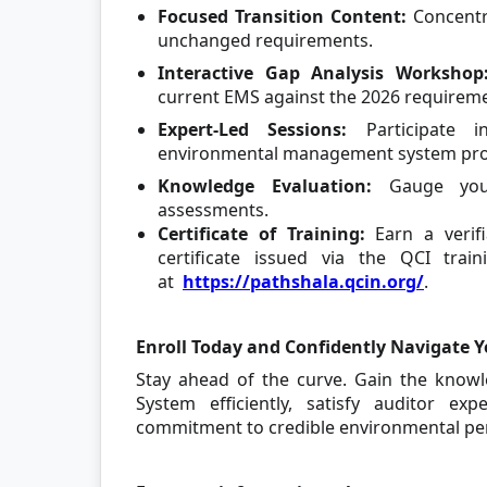
Focused Transition Content:
Concentr
unchanged requirements.
Interactive Gap Analysis Workshop
current EMS against the 2026 requirem
Expert-Led Sessions:
Participate 
environmental management system prof
Knowledge Evaluation:
Gauge your
assessments.
Certificate of Training:
Earn a verifi
certificate issued via the QCI trai
at
https://pathshala.qcin.org/
.
Enroll Today and Confidently Navigate Y
Stay ahead of the curve. Gain the kno
System efficiently, satisfy auditor ex
commitment to credible environmental pe