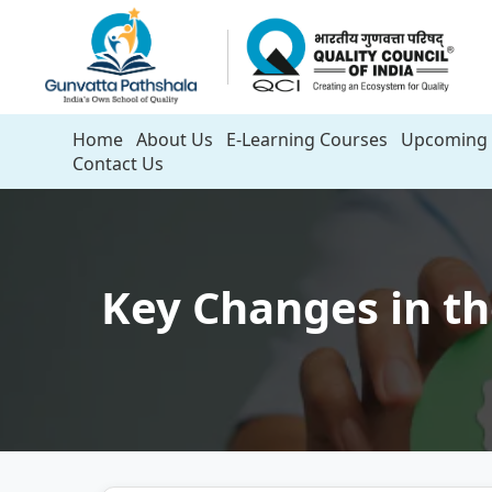
Home
About Us
E-Learning Courses
Upcoming 
Contact Us
Key Changes in th