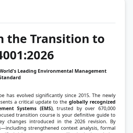
 the Transition to
4001:2026
e World's Leading Environmental Management
Standard
has evolved significantly since 2015. The newly
ents a critical update to the
globally recognized
ement Systems (EMS)
, trusted by over 670,000
focused transition course is your definitive guide to
y changes introduced in the 2026 revision. By
s—including strengthened context analysis, formal