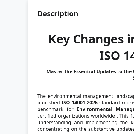
Description
Key Changes in
ISO 1
Master the Essential Updates to th
The environmental management landscape 
published
ISO 14001:2026
standard repres
benchmark for
Environmental Manag
certified organizations worldwide
. This 
understanding and implementing the ke
concentrating on the substantive update