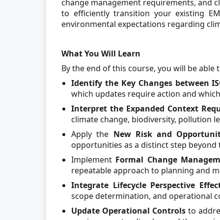
change management requirements, and cla
to efficiently transition your existing E
environmental expectations regarding clima
What You Will Learn
By the end of this course, you will be able t
Identify the Key Changes between IS
which updates require action and which 
Interpret the Expanded Context Requ
climate change, biodiversity, pollution l
Apply the
New Risk and Opportunit
opportunities as a distinct step beyond 
Implement
Formal Change Managemen
repeatable approach to planning and m
Integrate Lifecycle Perspective Effec
scope determination, and operational c
Update Operational Controls
to addre