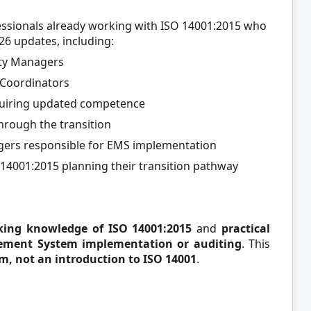
ofessionals already working with ISO 14001:2015 who
6 updates, including:
ity Managers
Coordinators
equiring updated competence
hrough the transition
ers responsible for EMS implementation
O 14001:2015 planning their transition pathway
king knowledge of ISO 14001:2015
and
practical
ement System implementation or auditing
. This
m, not an introduction to ISO 14001
.