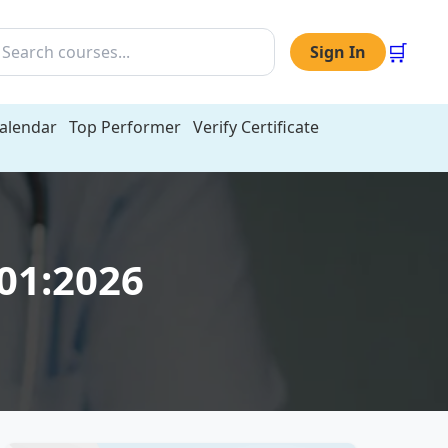
🛒
Sign In
Calendar
Top Performer
Verify Certificate
001:2026