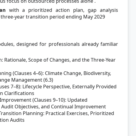
ous focus on outsourced processes alone
.
lan
with a prioritized action plan, gap analysis
 three-year transition period ending May 2029
dules, designed for professionals already familiar
n: Rationale, Scope of Changes, and the Three-Year
ning (Clauses 4–6): Climate Change, Biodiversity,
hange Management (6.3)
es 7–8): Lifecycle Perspective, Externally Provided
 Clarifications
 Improvement (Clauses 9–10): Updated
 Audit Objectives, and Continual Improvement
nsition Planning: Practical Exercises, Prioritized
tion Audits