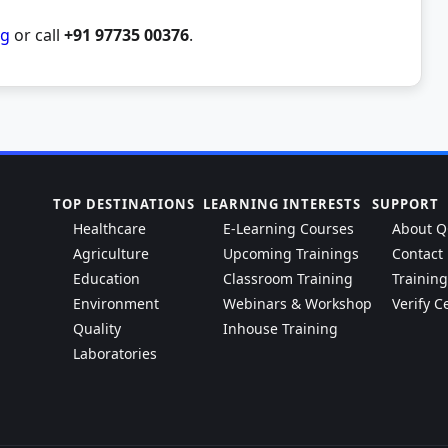
rg
or call
+91 97735 00376
.
TOP DESTINATIONS
LEARNING INTERESTS
SUPPORT
Healthcare
E-Learning Courses
About Q
Agriculture
Upcoming Trainings
Contact
Education
Classroom Training
Trainin
Environment
Webinars & Workshop
Verify Ce
Quality
Inhouse Training
Laboratories