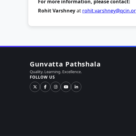
For more information, please contact:
Rohit Varshney
at
rohit.varshney@qcin.o
Gunvatta Pathshala
Quality. Learning. Excellence.
FOLLOW US