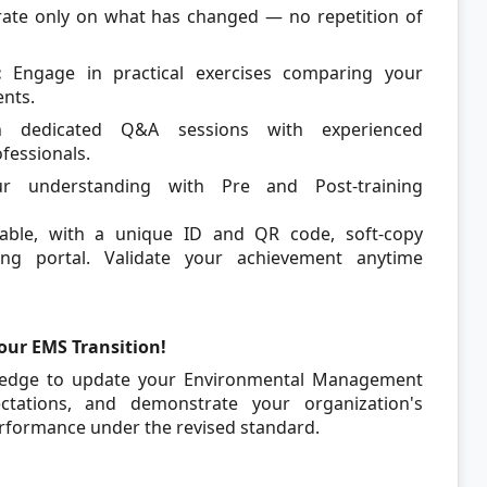
ate only on what has changed — no repetition of
:
Engage in practical exercises comparing your
ents.
in dedicated Q&A sessions with experienced
essionals.
 understanding with Pre and Post-training
able, with a unique ID and QR code, soft-copy
ning portal. Validate your achievement anytime
our EMS Transition!
wledge to update your Environmental Management
pectations, and demonstrate your organization's
rformance under the revised standard.