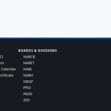
BOARDS & DIVISIONS
CI
NABCB
 Us
NABET
g Calendar
NABL
rtificate
NABH
NBQP
PPID
PADD
ZED