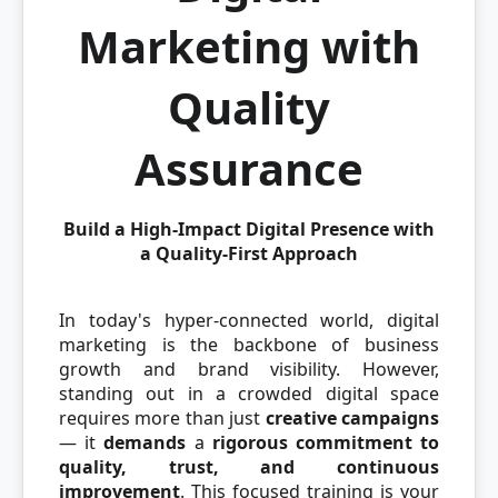
Marketing with
Quality
Assurance
Build a High-Impact Digital Presence with
a Quality-First Approach
In today's hyper-connected world, digital
marketing is the backbone of business
growth and brand visibility. However,
standing out in a crowded digital space
requires more than just
creative campaigns
— it
demands
a
rigorous commitment to
quality, trust, and continuous
improvement
. This focused training is your