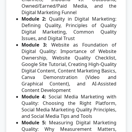
Owned/Earned/Paid Media, and the
Digital Marketing Funnel
Module 2:
Quality in Digital Marketing:
Defining Quality, Principles of Quality
Digital Marketing, Common Quality
Issues, and Digital Trust
Module 3:
Website as Foundation of
Digital Quality: Importance of Website
Ownership, Website Quality Checklist,
Google Site Tutorial, Creating High-Quality
Digital Content, Content Marketing Basics,
Canva Demonstration (Video and
Graphical Content), and AI-Assisted
Content Development
Module 4:
Social Media Marketing with
Quality: Choosing the Right Platform,
Social Media Marketing Quality Principles,
and Social Media Tips and Tools
Module 5:
Measuring Digital Marketing
Quality: Why Measurement Matters,