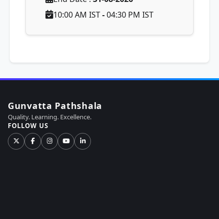
10:00 AM IST
-
04:30 PM IST
Gunvatta Pathshala
Quality. Learning. Excellence.
FOLLOW US