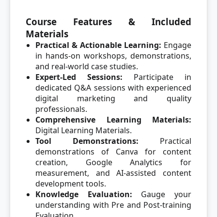
Course Features & Included
Materials
Practical & Actionable Learning:
Engage
in hands-on workshops, demonstrations,
and real-world case studies.
Expert-Led Sessions:
Participate in
dedicated Q&A sessions with experienced
digital marketing and quality
professionals.
Comprehensive Learning Materials:
Digital Learning Materials.
Tool Demonstrations:
Practical
demonstrations of Canva for content
creation, Google Analytics for
measurement, and AI-assisted content
development tools.
Knowledge Evaluation:
Gauge your
understanding with Pre and Post-training
Evaluation.