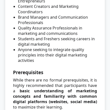
Entrepreneurs
Content Creators and Marketing
Coordinators
Brand Managers and Communication
Professionals
Quality Assurance Professionals in
marketing and communications
Students and Freshers seeking careers in
digital marketing
Anyone seeking to integrate quality
principles into their digital marketing
activities
Prerequisites
While there are no formal prerequisites, it is
highly recommended that participants have
a
basic understanding of marketing
concepts and familiarity with common
digital platforms (websites, social media)
to maximize their learning.