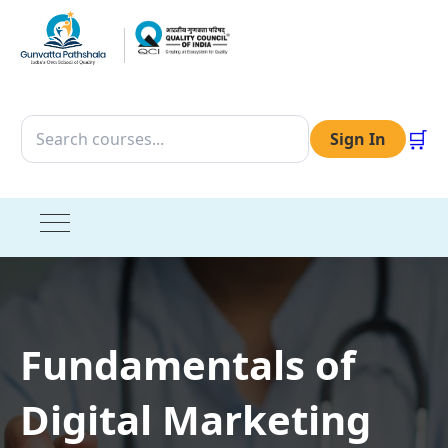
🛒
Sign In
Fundamentals of
Digital Marketing