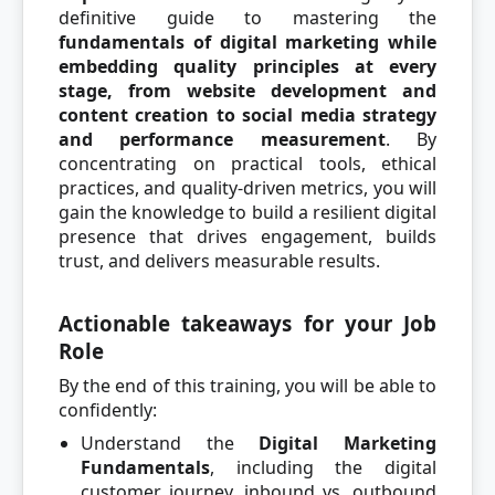
definitive guide to mastering the
fundamentals of digital marketing while
embedding quality principles at every
stage, from website development and
content creation to social media strategy
and performance measurement
. By
concentrating on practical tools, ethical
practices, and quality-driven metrics, you will
gain the knowledge to build a resilient digital
presence that drives engagement, builds
trust, and delivers measurable results.
Actionable takeaways for your Job
Role
By the end of this training, you will be able to
confidently:
Understand the
Digital Marketing
Fundamentals
, including the digital
customer journey, inbound vs. outbound