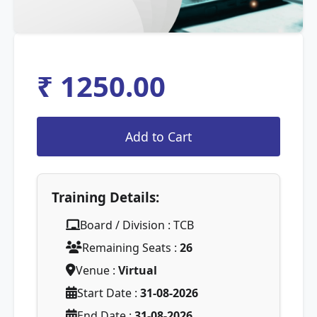
₹ 1250.00
Training Details:
Board / Division : TCB
Remaining Seats :
26
Venue :
Virtual
Start Date :
31-08-2026
End Date :
31-08-2026