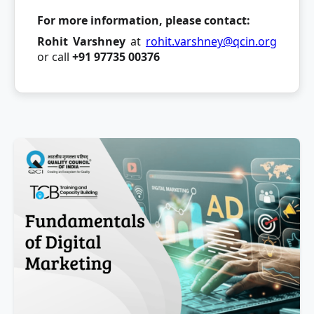
For more information, please contact:
Rohit Varshney
at
rohit.varshney@qcin.org
or call
+91 97735 00376