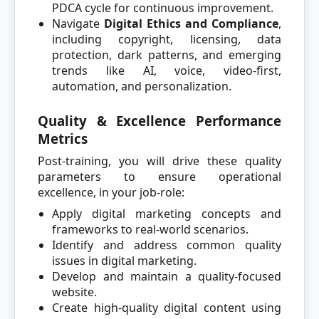
PDCA cycle for continuous improvement.
Navigate
Digital Ethics and Compliance
,
including copyright, licensing, data
protection, dark patterns, and emerging
trends like AI, voice, video-first,
automation, and personalization.
Quality & Excellence Performance
Metrics
Post-training, you will drive these quality
parameters to ensure operational
excellence, in your job-role:
Apply digital marketing concepts and
frameworks to real-world scenarios.
Identify and address common quality
issues in digital marketing.
Develop and maintain a quality-focused
website.
Create high-quality digital content using