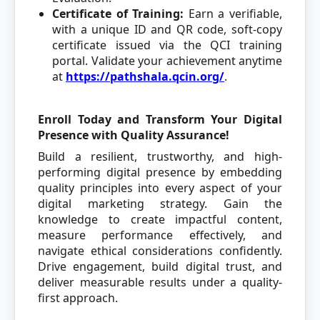
Certificate of Training:
Earn a verifiable,
with a unique ID and QR code, soft-copy
certificate issued via the QCI training
portal. Validate your achievement anytime
at
https://pathshala.qcin.org/
.
Enroll Today and Transform Your Digital
Presence with Quality Assurance!
Build a resilient, trustworthy, and high-
performing digital presence by embedding
quality principles into every aspect of your
digital marketing strategy. Gain the
knowledge to create impactful content,
measure performance effectively, and
navigate ethical considerations confidently.
Drive engagement, build digital trust, and
deliver measurable results under a quality-
first approach.