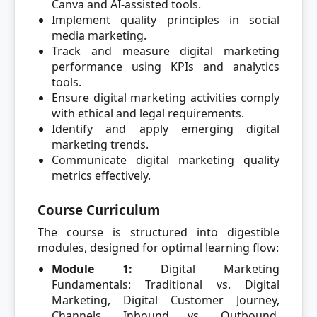
Canva and AI-assisted tools.
Implement quality principles in social
media marketing.
Track and measure digital marketing
performance using KPIs and analytics
tools.
Ensure digital marketing activities comply
with ethical and legal requirements.
Identify and apply emerging digital
marketing trends.
Communicate digital marketing quality
metrics effectively.
Course Curriculum
The course is structured into digestible
modules, designed for optimal learning flow:
Module 1:
Digital Marketing
Fundamentals: Traditional vs. Digital
Marketing, Digital Customer Journey,
Channels, Inbound vs. Outbound,