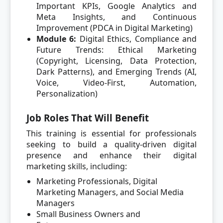
Important KPIs, Google Analytics and
Meta Insights, and Continuous
Improvement (PDCA in Digital Marketing)
Module 6:
Digital Ethics, Compliance and
Future Trends: Ethical Marketing
(Copyright, Licensing, Data Protection,
Dark Patterns), and Emerging Trends (AI,
Voice, Video-First, Automation,
Personalization)
Job Roles That Will Benefit
This training is essential for professionals
seeking to build a quality-driven digital
presence and enhance their digital
marketing skills, including:
Marketing Professionals, Digital
Marketing Managers, and Social Media
Managers
Small Business Owners and