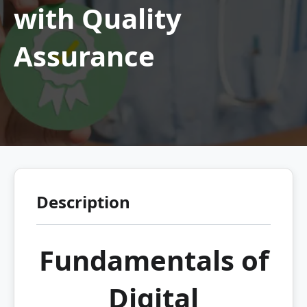
with Quality
Assurance
Description
Fundamentals of
Digital