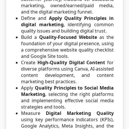
marketing, owned/earned/paid media,
and the digital marketing funnel.
Define and
Apply Quality Principles in
digital marketing
, identifying common
quality issues and building digital trust.
Build a
Quality-Focused Website
as the
foundation of your digital presence, using
a comprehensive website quality checklist
and Google Site tools.
Create
High-Quality Digital Content
for
diverse platforms using Canva, AI-assisted
content development, and content
marketing best practices.
Apply
Quality Principles to Social Media
Marketing
, selecting the right platforms
and implementing effective social media
strategies and tools.
Measure
Digital Marketing Quality
using key performance indicators (KPIs),
Google Analytics, Meta Insights, and the