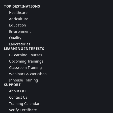
TOP DESTINATIONS
Healthcare
Agriculture
Education
Environment
Quality
Laboratories
LEARNING INTERESTS
E-Learning Courses
Upcoming Trainings
Classroom Training
Webinars & Workshop
Inhouse Training
SUPPORT
About QCI
Contact Us
Training Calendar
Verify Certificate