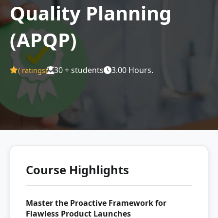
Quality Planning
(APQP)
30 + students
3.00 Hours.
(
ratings)
Course Highlights
Master the Proactive Framework for
Flawless Product Launches