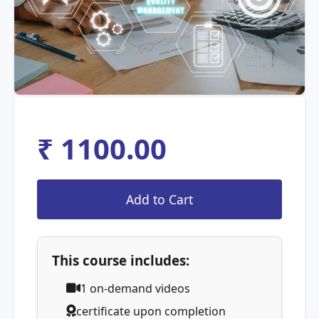
₹ 1100.00
This course includes:
1
on-demand videos
certificate upon completion