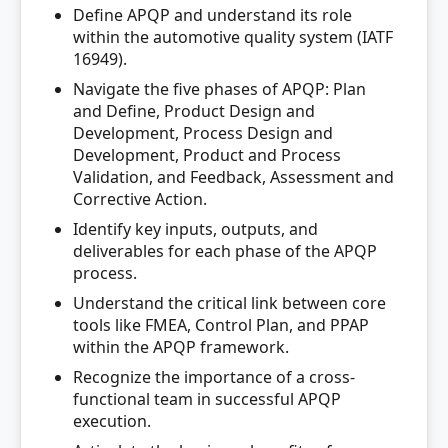
Define APQP and understand its role
within the automotive quality system (IATF
16949).
Navigate the five phases of APQP: Plan
and Define, Product Design and
Development, Process Design and
Development, Product and Process
Validation, and Feedback, Assessment and
Corrective Action.
Identify key inputs, outputs, and
deliverables for each phase of the APQP
process.
Understand the critical link between core
tools like FMEA, Control Plan, and PPAP
within the APQP framework.
Recognize the importance of a cross-
functional team in successful APQP
execution.