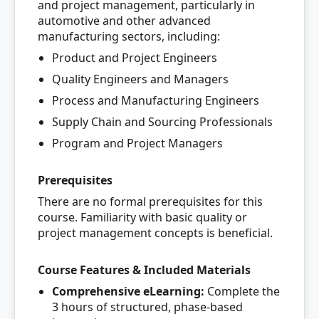
and project management, particularly in
automotive and other advanced
manufacturing sectors, including:
Product and Project Engineers
Quality Engineers and Managers
Process and Manufacturing Engineers
Supply Chain and Sourcing Professionals
Program and Project Managers
Prerequisites
There are no formal prerequisites for this
course. Familiarity with basic quality or
project management concepts is beneficial.
Course Features & Included Materials
Comprehensive eLearning:
Complete the
3 hours of structured, phase-based