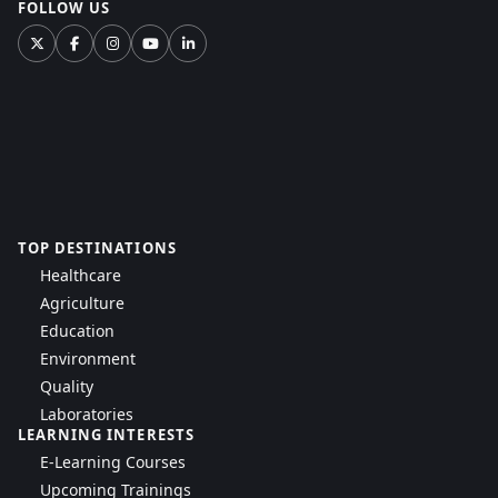
FOLLOW US
TOP DESTINATIONS
Healthcare
Agriculture
Education
Environment
Quality
Laboratories
LEARNING INTERESTS
E-Learning Courses
Upcoming Trainings