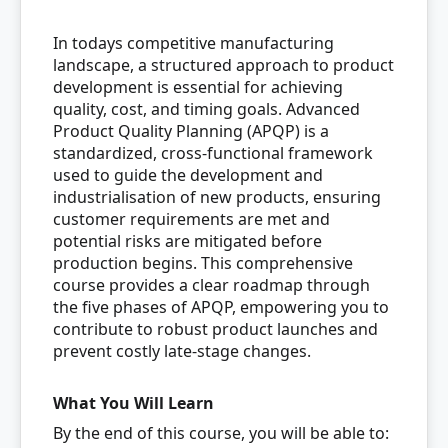
In todays competitive manufacturing
landscape, a structured approach to product
development is essential for achieving
quality, cost, and timing goals. Advanced
Product Quality Planning (APQP) is a
standardized, cross-functional framework
used to guide the development and
industrialisation of new products, ensuring
customer requirements are met and
potential risks are mitigated before
production begins. This comprehensive
course provides a clear roadmap through
the five phases of APQP, empowering you to
contribute to robust product launches and
prevent costly late-stage changes.
What You Will Learn
By the end of this course, you will be able to: