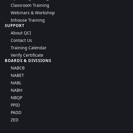
Classroom Training
Webinars & Workshop
Inhouse Training
SUPPORT
About QCI
Contact Us
Training Calendar
Verify Certificate
BOARDS & DIVISIONS
NABCB
NABET
NABL
NABH
NBQP
PPID
PADD
ZED