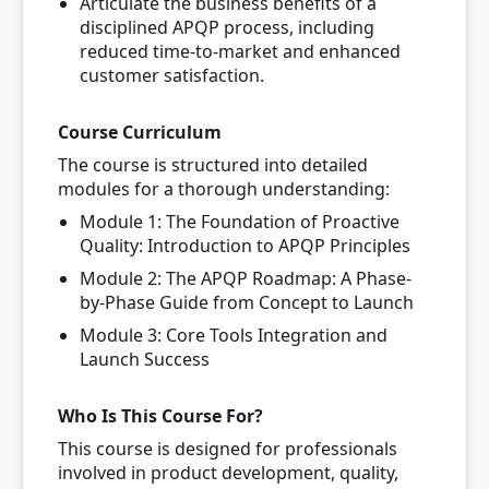
Articulate the business benefits of a
disciplined APQP process, including
reduced time-to-market and enhanced
customer satisfaction.
Course Curriculum
The course is structured into detailed
modules for a thorough understanding:
Module 1: The Foundation of Proactive
Quality: Introduction to APQP Principles
Module 2: The APQP Roadmap: A Phase-
by-Phase Guide from Concept to Launch
Module 3: Core Tools Integration and
Launch Success
Who Is This Course For?
This course is designed for professionals
involved in product development, quality,