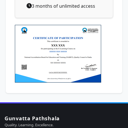
3 months of unlimited access
Gunvatta Pathshala
Quality. Learning. Excellence.