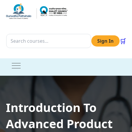
🛒
Sign In
Introduction To
Advanced Product