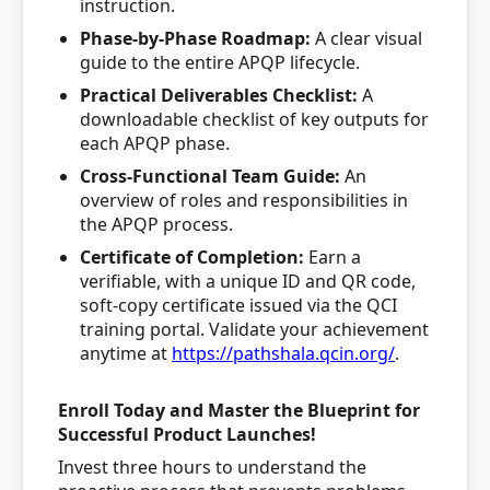
instruction.
Phase-by-Phase Roadmap:
A clear visual
guide to the entire APQP lifecycle.
Practical Deliverables Checklist:
A
downloadable checklist of key outputs for
each APQP phase.
Cross-Functional Team Guide:
An
overview of roles and responsibilities in
the APQP process.
Certificate of Completion:
Earn a
verifiable, with a unique ID and QR code,
soft-copy certificate issued via the QCI
training portal. Validate your achievement
anytime at
https://pathshala.qcin.org/
.
Enroll Today and Master the Blueprint for
Successful Product Launches!
Invest three hours to understand the