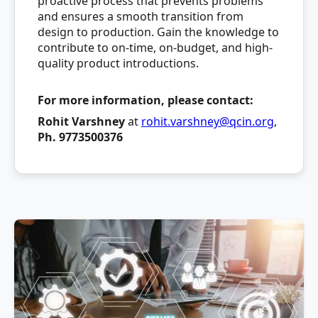
proactive process that prevents problems
and ensures a smooth transition from
design to production. Gain the knowledge to
contribute to on-time, on-budget, and high-
quality product introductions.
For more information, please contact:
Rohit Varshney
at
rohit.varshney@qcin.org
,
Ph. 9773500376