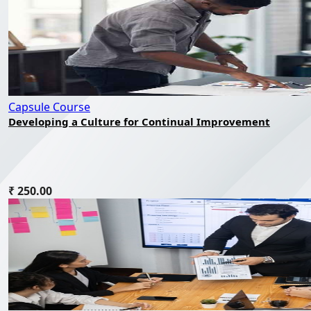
Capsule Course
Developing a Culture for Continual Improvement
₹ 250.00