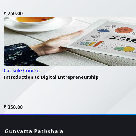
₹ 250.00
Capsule Course
Introduction to Digital Entrepreneurship
₹ 350.00
Gunvatta Pathshala