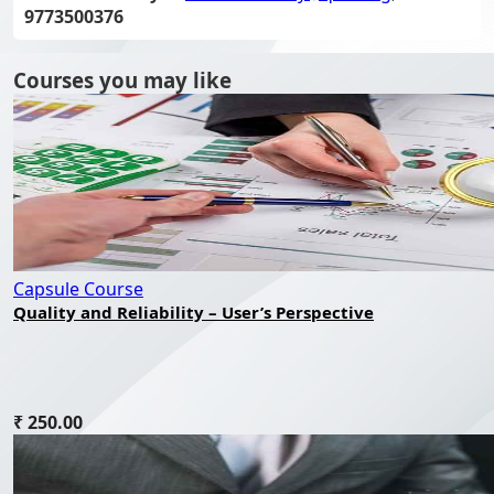
9773500376
Courses you may like
Capsule Course
Quality and Reliability – User’s Perspective
₹ 250.00