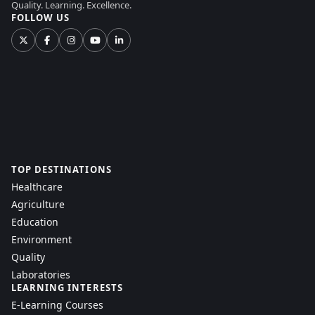
Quality. Learning. Excellence.
FOLLOW US
TOP DESTINATIONS
Healthcare
Agriculture
Education
Environment
Quality
Laboratories
LEARNING INTERESTS
E-Learning Courses