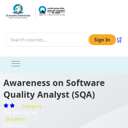
🛒
Sign In
Awareness on Software
Quality Analyst (SQA)
Category
Capsule Course
Duration
0.30 Hours.