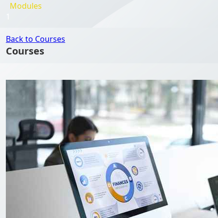
Modules
1
Back to Courses
Courses