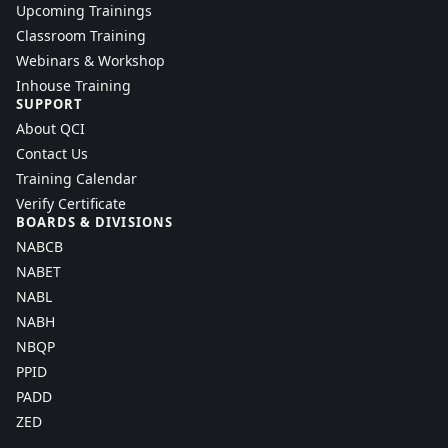
Upcoming Trainings
Classroom Training
Webinars & Workshop
Inhouse Training
SUPPORT
About QCI
Contact Us
Training Calendar
Verify Certificate
BOARDS & DIVISIONS
NABCB
NABET
NABL
NABH
NBQP
PPID
PADD
ZED