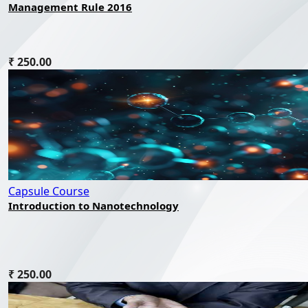
Management Rule 2016
₹ 250.00
Capsule Course
Introduction to Nanotechnology
₹ 250.00