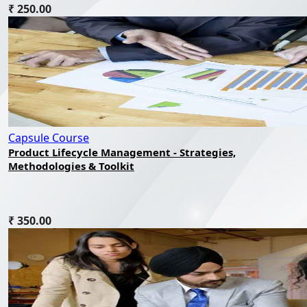
₹ 250.00
Capsule Course
Product Lifecycle Management - Strategies,
Methodologies & Toolkit
₹ 350.00