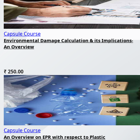
Capsule Course
Environmental Damage Calculation & its Implications-
An Overview
₹ 250.00
Capsule Course
An Overview on EPR with respect to Plastic