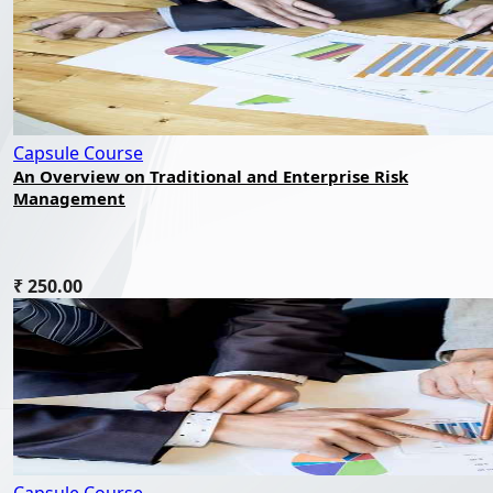
Capsule Course
An Overview on Traditional and Enterprise Risk
Management
₹ 250.00