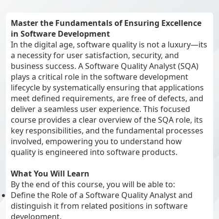
Master the Fundamentals of Ensuring Excellence
in Software Development
In the digital age, software quality is not a luxury—its
a necessity for user satisfaction, security, and
business success. A Software Quality Analyst (SQA)
plays a critical role in the software development
lifecycle by systematically ensuring that applications
meet defined requirements, are free of defects, and
deliver a seamless user experience. This focused
course provides a clear overview of the SQA role, its
key responsibilities, and the fundamental processes
involved, empowering you to understand how
quality is engineered into software products.
What You Will Learn
By the end of this course, you will be able to:
Define the Role of a Software Quality Analyst and
distinguish it from related positions in software
development.