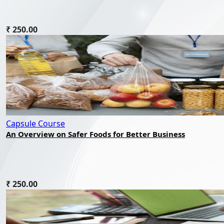
₹ 250.00
Capsule Course
An Overview on Safer Foods for Better Business
₹ 250.00