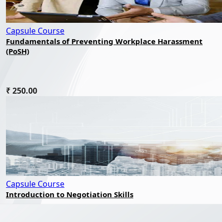
Capsule Course
Fundamentals of Preventing Workplace Harassment
(PoSH)
₹ 250.00
Capsule Course
Introduction to Negotiation Skills