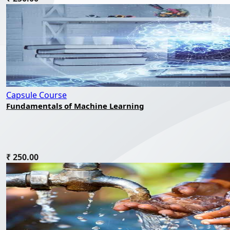
Capsule Course
Fundamentals of Machine Learning
₹ 250.00