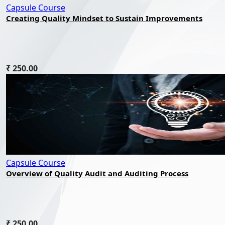
Capsule Course
Creating Quality Mindset to Sustain Improvements
₹ 250.00
Capsule Course
Overview of Quality Audit and Auditing Process
₹ 250.00