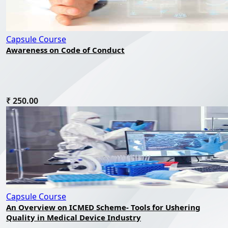
Capsule Course
Awareness on Code of Conduct
₹ 250.00
Capsule Course
An Overview on ICMED Scheme- Tools for Ushering
Quality in Medical Device Industry