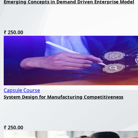
Emerging Concepts in Demand Driven Enterprise Model
₹ 250.00
Capsule Course
System Design for Manufacturing Competitiveness
₹ 250.00