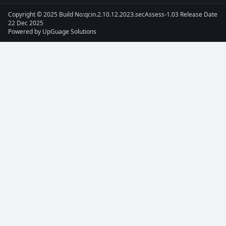
Copyright © 2025 Build No:qcin.2.10.12.2023.secAssess-1.03 Release Date
22 Dec 2025
Powered by
UpGuage Solutions