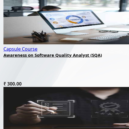
Capsule Course
Awareness on Software Quality Analyst (SQA)
₹ 300.00