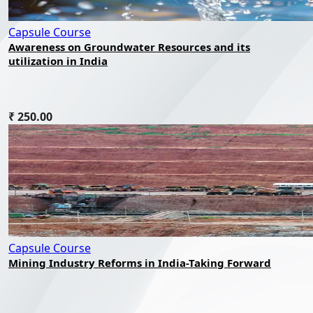
Capsule Course
Awareness on Groundwater Resources and its
utilization in India
₹ 250.00
Capsule Course
Mining Industry Reforms in India-Taking Forward