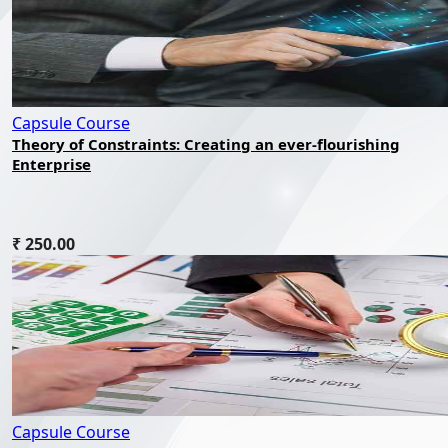
Capsule Course
Theory of Constraints: Creating an ever-flourishing
Enterprise
₹ 250.00
Capsule Course