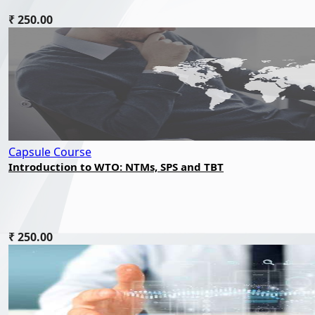
₹ 250.00
Capsule Course
Introduction to WTO: NTMs, SPS and TBT
₹ 250.00