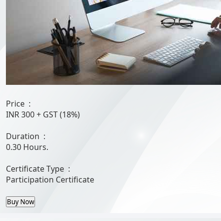
Price :
INR 300
+ GST (18%)
Duration :
0.30 Hours.
Certificate Type :
Participation Certificate