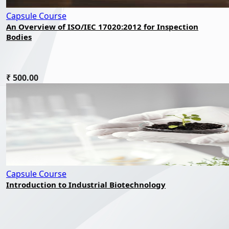
Capsule Course
An Overview of ISO/IEC 17020:2012 for Inspection
Bodies
₹ 500.00
Capsule Course
Introduction to Industrial Biotechnology