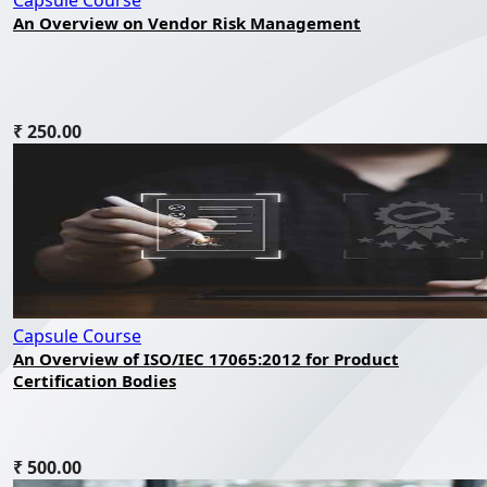
Capsule Course
An Overview on Vendor Risk Management
₹ 250.00
Capsule Course
An Overview of ISO/IEC 17065:2012 for Product
Certification Bodies
₹ 500.00