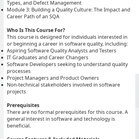
Types, and Defect Management
Module 3: Building a Quality Culture: The Impact and
Career Path of an SQA
Who Is This Course For?
This course is designed for individuals interested in
or beginning a career in software quality, including:
Aspiring Software Quality Analysts and Testers
IT Graduates and Career Changers
Software Developers seeking to understand quality
processes
Project Managers and Product Owners
Non-technical stakeholders involved in software
projects
Prerequisites
There are no formal prerequisites for this course. A
general interest in software and technology is
beneficial.