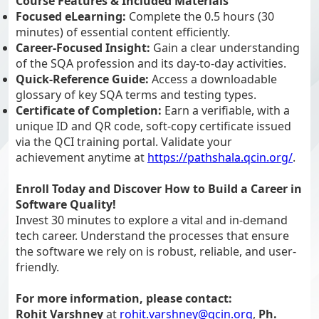
Course Features & Included Materials
Focused eLearning:
Complete the 0.5 hours (30
minutes) of essential content efficiently.
Career-Focused Insight:
Gain a clear understanding
of the SQA profession and its day-to-day activities.
Quick-Reference Guide:
Access a downloadable
glossary of key SQA terms and testing types.
Certificate of Completion:
Earn a verifiable, with a
unique ID and QR code, soft-copy certificate issued
via the QCI training portal. Validate your
achievement anytime at
https://pathshala.qcin.org/
.
Enroll Today and Discover How to Build a Career in
Software Quality!
Invest 30 minutes to explore a vital and in-demand
tech career. Understand the processes that ensure
the software we rely on is robust, reliable, and user-
friendly.
For more information, please contact:
Rohit Varshney
at
rohit.varshney@qcin.org
,
Ph.