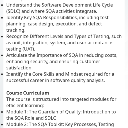
Understand the Software Development Life Cycle
(SDLC) and where SQA activities integrate.
Identify Key SQA Responsibilities, including test
planning, case design, execution, and defect
tracking.
Recognize Different Levels and Types of Testing, such
as unit, integration, system, and user acceptance
testing (UAT).
Articulate the Importance of SQA in reducing costs,
enhancing security, and ensuring customer
satisfaction.
Identify the Core Skills and Mindset required for a
successful career in software quality analysis.
Course Curriculum
The course is structured into targeted modules for
efficient learning:
Module 1: The Guardian of Quality: Introduction to
the SQA Role and SDLC
Module 2: The SQA Toolkit: Key Processes, Testing