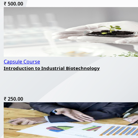
₹ 500.00
Capsule Course
Introduction to Industrial Biotechnology
₹ 250.00