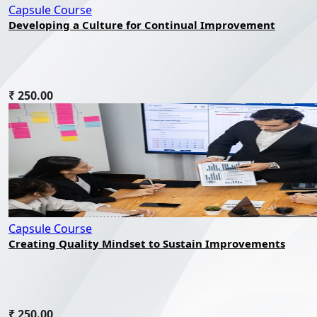
Capsule Course
Developing a Culture for Continual Improvement
₹ 250.00
Capsule Course
Creating Quality Mindset to Sustain Improvements
₹ 250.00