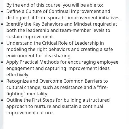
By the end of this course, you will be able to:
Define a Culture of Continual Improvement and
distinguish it from sporadic improvement initiatives.
Identify the Key Behaviors and Mindset required at
both the leadership and team-member levels to
sustain improvement.
Understand the Critical Role of Leadership in
modeling the right behaviors and creating a safe
environment for idea sharing.
Apply Practical Methods for encouraging employee
engagement and capturing improvement ideas
effectively.
Recognize and Overcome Common Barriers to
cultural change, such as resistance and a "fire-
fighting" mentality.
Outline the First Steps for building a structured
approach to nurture and sustain a continual
improvement culture.