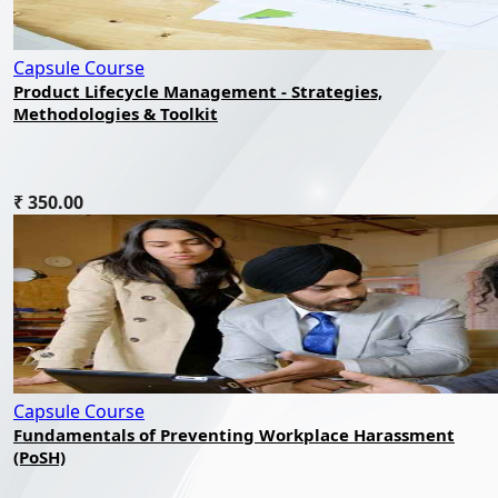
Capsule Course
Product Lifecycle Management - Strategies,
Methodologies & Toolkit
₹ 350.00
Capsule Course
Fundamentals of Preventing Workplace Harassment
(PoSH)