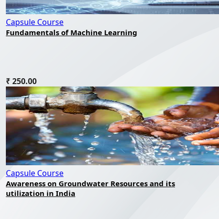
Capsule Course
Fundamentals of Machine Learning
₹ 250.00
Capsule Course
Awareness on Groundwater Resources and its
utilization in India