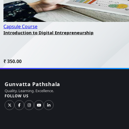
Capsule Course
Introduction to Digital Entrepreneurship
₹ 350.00
Gunvatta Pathshala
Quality. Learning. Excellence.
FOLLOW US