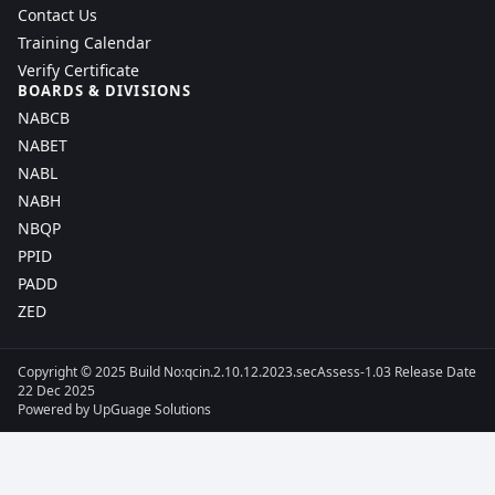
Contact Us
Training Calendar
Verify Certificate
BOARDS & DIVISIONS
NABCB
NABET
NABL
NABH
NBQP
PPID
PADD
ZED
Copyright © 2025 Build No:qcin.2.10.12.2023.secAssess-1.03 Release Date
22 Dec 2025
Powered by
UpGuage Solutions