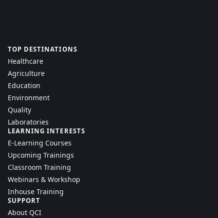
TOP DESTINATIONS
Healthcare
Agriculture
Education
Environment
Quality
Laboratories
LEARNING INTERESTS
E-Learning Courses
Upcoming Trainings
Classroom Training
Webinars & Workshop
Inhouse Training
SUPPORT
About QCI