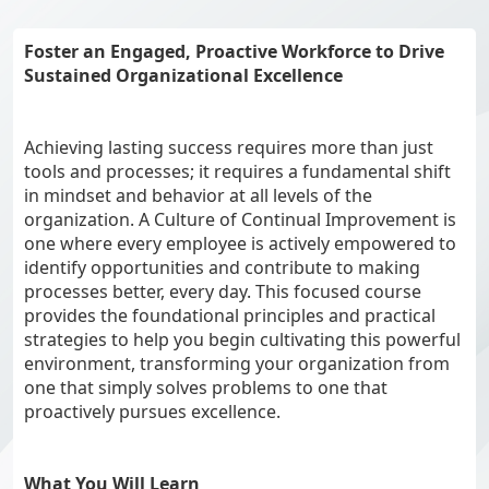
Foster an Engaged, Proactive Workforce to Drive
Sustained Organizational Excellence
Achieving lasting success requires more than just
tools and processes; it requires a fundamental shift
in mindset and behavior at all levels of the
organization. A Culture of Continual Improvement is
one where every employee is actively empowered to
identify opportunities and contribute to making
processes better, every day. This focused course
provides the foundational principles and practical
strategies to help you begin cultivating this powerful
environment, transforming your organization from
one that simply solves problems to one that
proactively pursues excellence.
What You Will Learn