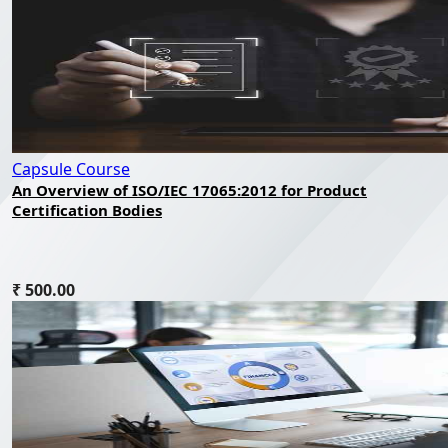
Capsule Course
An Overview of ISO/IEC 17065:2012 for Product
Certification Bodies
₹ 500.00