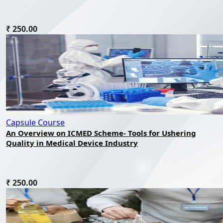
₹ 250.00
Capsule Course
An Overview on ICMED Scheme- Tools for Ushering
Quality in Medical Device Industry
₹ 250.00