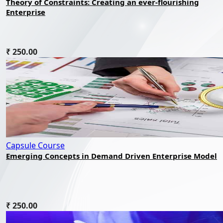
Theory of Constraints: Creating an ever-flourishing
Enterprise
₹ 250.00
Capsule Course
Emerging Concepts in Demand Driven Enterprise Model
₹ 250.00