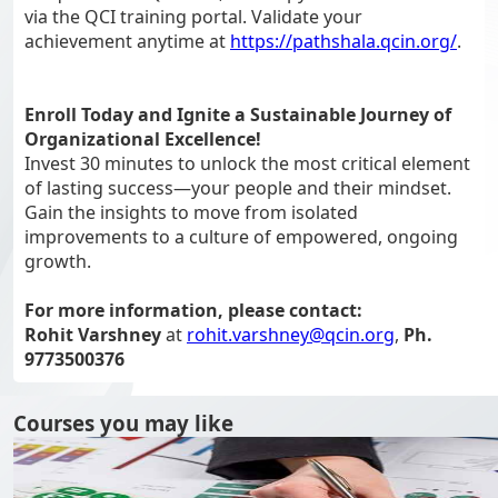
via the QCI training portal. Validate your
achievement anytime at
https://pathshala.qcin.org/
.
Enroll Today and Ignite a Sustainable Journey of
Organizational Excellence!
Invest 30 minutes to unlock the most critical element
of lasting success—your people and their mindset.
Gain the insights to move from isolated
improvements to a culture of empowered, ongoing
growth.
For more information, please contact:
Rohit Varshney
at
rohit.varshney@qcin.org
,
Ph.
9773500376
Courses you may like