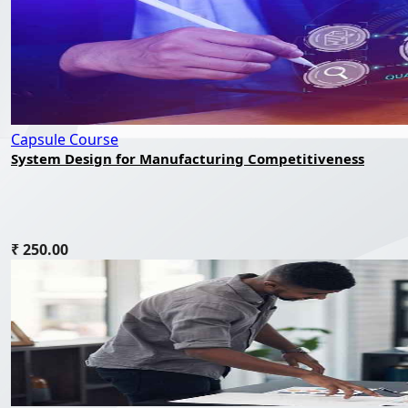
Capsule Course
System Design for Manufacturing Competitiveness
₹ 250.00