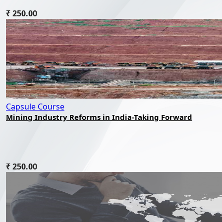
₹ 250.00
Capsule Course
Mining Industry Reforms in India-Taking Forward
₹ 250.00