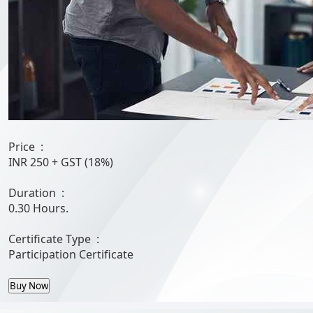
Price :
INR 250
+ GST (18%)
Duration :
0.30 Hours.
Certificate Type :
Participation Certificate