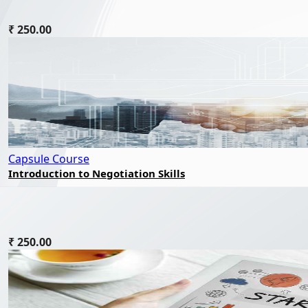
₹ 250.00
Capsule Course
Introduction to Negotiation Skills
₹ 250.00