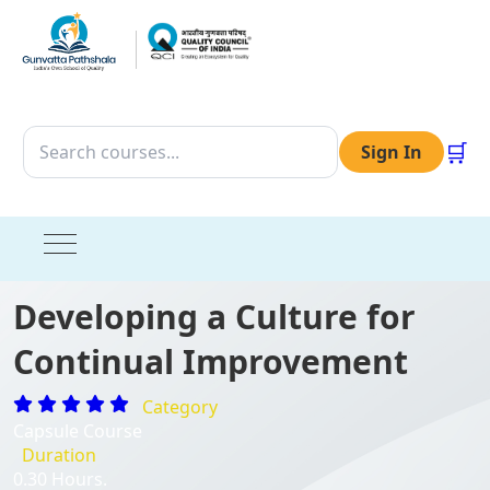
🛒
Sign In
Developing a Culture for
Continual Improvement
Category
Capsule Course
Duration
0.30 Hours.