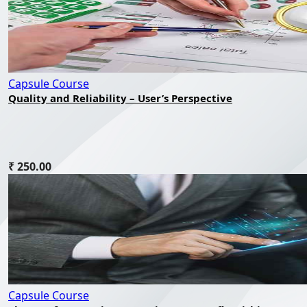
Capsule Course
Quality and Reliability – User’s Perspective
₹ 250.00
Capsule Course