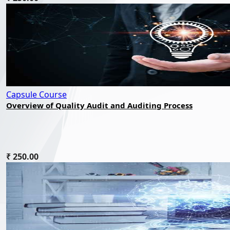
Capsule Course
Overview of Quality Audit and Auditing Process
₹ 250.00