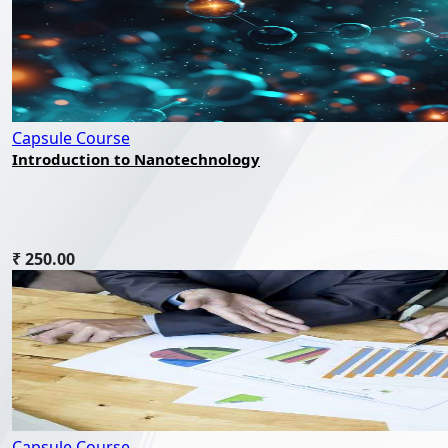
Capsule Course
Introduction to Nanotechnology
₹ 250.00
Capsule Course