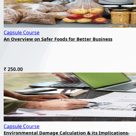
Capsule Course
An Overview on Safer Foods for Better Business
₹ 250.00
Capsule Course
Environmental Damage Calculation & its Implications-