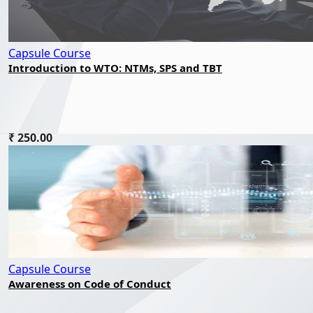
Capsule Course
Introduction to WTO: NTMs, SPS and TBT
₹ 250.00
Capsule Course
Awareness on Code of Conduct