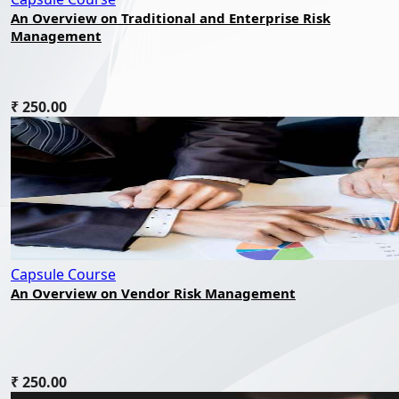
An Overview on Traditional and Enterprise Risk
Management
₹ 250.00
Capsule Course
An Overview on Vendor Risk Management
₹ 250.00