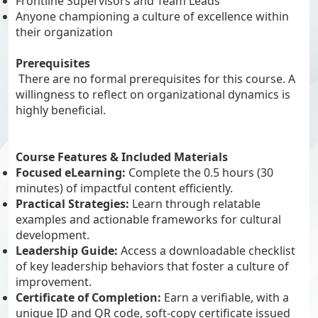
Frontline Supervisors and Team Leads
Anyone championing a culture of excellence within
their organization
Prerequisites
There are no formal prerequisites for this course. A
willingness to reflect on organizational dynamics is
highly beneficial.
Course Features & Included Materials
Focused eLearning:
Complete the 0.5 hours (30
minutes) of impactful content efficiently.
Practical Strategies:
Learn through relatable
examples and actionable frameworks for cultural
development.
Leadership Guide:
Access a downloadable checklist
of key leadership behaviors that foster a culture of
improvement.
Certificate of Completion:
Earn a verifiable, with a
unique ID and QR code, soft-copy certificate issued