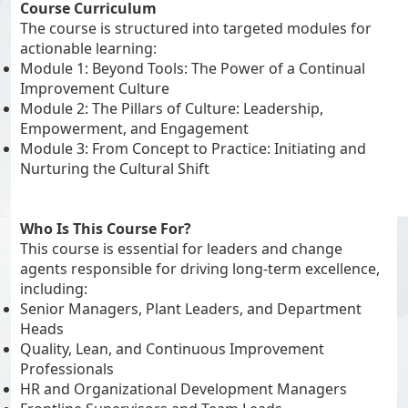
Course Curriculum
The course is structured into targeted modules for
actionable learning:
Module 1: Beyond Tools: The Power of a Continual
Improvement Culture
Module 2: The Pillars of Culture: Leadership,
Empowerment, and Engagement
Module 3: From Concept to Practice: Initiating and
Nurturing the Cultural Shift
Who Is This Course For?
This course is essential for leaders and change
agents responsible for driving long-term excellence,
including:
Senior Managers, Plant Leaders, and Department
Heads
Quality, Lean, and Continuous Improvement
Professionals
HR and Organizational Development Managers