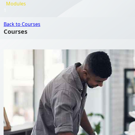
Modules
1
Back to Courses
Courses