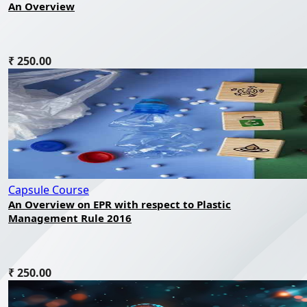
An Overview
₹ 250.00
Capsule Course
An Overview on EPR with respect to Plastic
Management Rule 2016
₹ 250.00