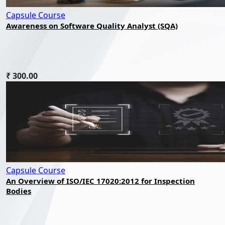
Capsule Course
Awareness on Software Quality Analyst (SQA)
₹ 300.00
Capsule Course
An Overview of ISO/IEC 17020:2012 for Inspection
Bodies